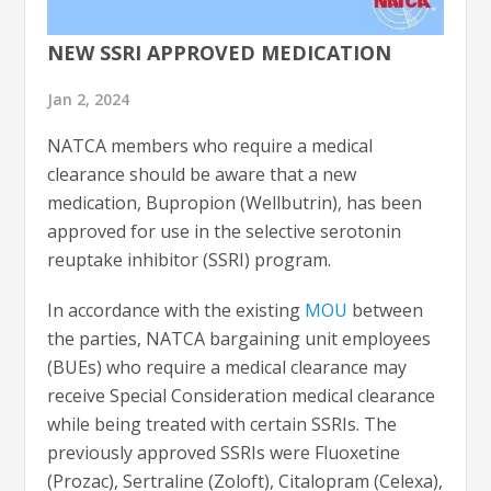
NEW SSRI APPROVED MEDICATION
Jan 2, 2024
NATCA members who require a medical
clearance should be aware that a new
medication, Bupropion (Wellbutrin), has been
approved for use in the selective serotonin
reuptake inhibitor (SSRI) program.
In accordance with the existing
MOU
between
the parties, NATCA bargaining unit employees
(BUEs) who require a medical clearance may
receive Special Consideration medical clearance
while being treated with certain SSRIs. The
previously approved SSRIs were Fluoxetine
(Prozac), Sertraline (Zoloft), Citalopram (Celexa),