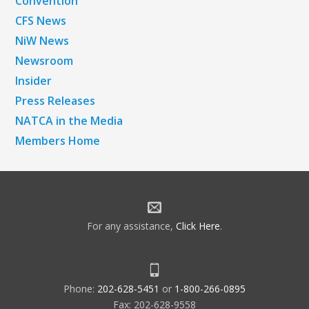
Convention
CFS News
NiW News
Newsroom
Insider
Press Releases
NATCA in the Media
Members Home
For any assistance,
Click Here
.
Phone:
202-628-5451
or
1-800-266-0895
Fax: 202-628-9558