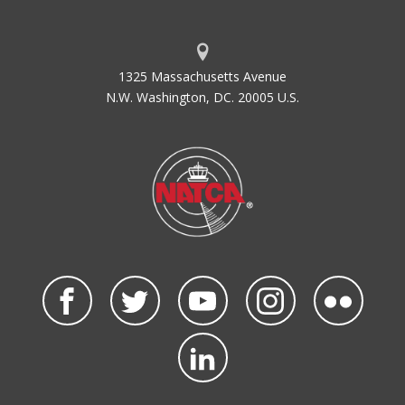
1325 Massachusetts Avenue
N.W. Washington, DC. 20005 U.S.