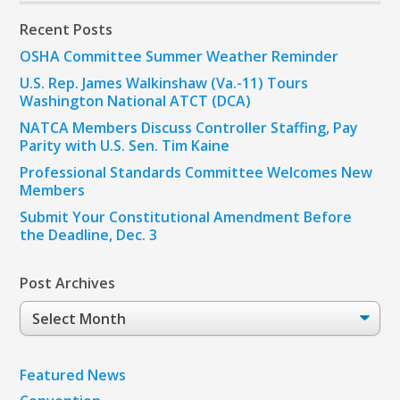
Recent Posts
OSHA Committee Summer Weather Reminder
U.S. Rep. James Walkinshaw (Va.-11) Tours
Washington National ATCT (DCA)
NATCA Members Discuss Controller Staffing, Pay
Parity with U.S. Sen. Tim Kaine
Professional Standards Committee Welcomes New
Members
Submit Your Constitutional Amendment Before
the Deadline, Dec. 3
Post Archives
Post
Archives
Featured News