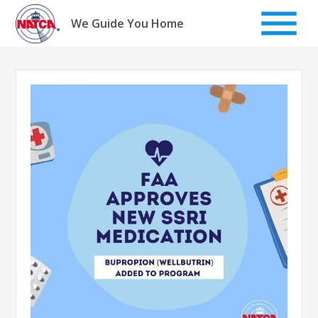
Skip
to
We Guide You Home
content