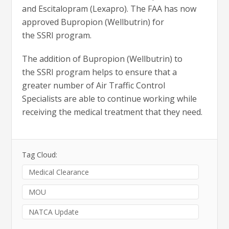
and Escitalopram (Lexapro). The FAA has now
approved Bupropion (Wellbutrin) for
the SSRI program.
The addition of Bupropion (Wellbutrin) to
the SSRI program helps to ensure that a
greater number of Air Traffic Control
Specialists are able to continue working while
receiving the medical treatment that they need.
Tag Cloud:
Medical Clearance
MOU
NATCA Update