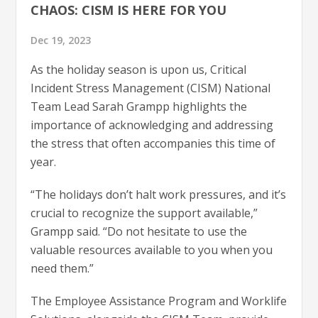
CHAOS: CISM IS HERE FOR YOU
Dec 19, 2023
As the holiday season is upon us, Critical
Incident Stress Management (CISM) National
Team Lead Sarah Grampp highlights the
importance of acknowledging and addressing
the stress that often accompanies this time of
year.
“The holidays don’t halt work pressures, and it’s
crucial to recognize the support available,”
Grampp said. “Do not hesitate to use the
valuable resources available to you when you
need them.”
The Employee Assistance Program and Worklife