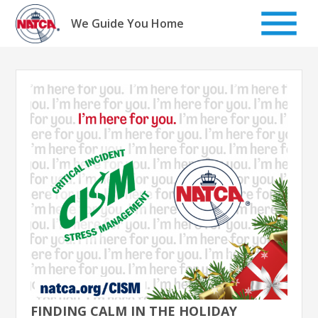
Skip
to
We Guide You Home
content
FINDING CALM IN THE HOLIDAY