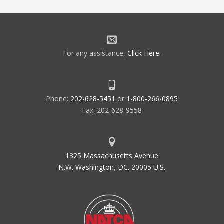
For any assistance,
Click Here
.
Phone:
202-628-5451
or
1-800-266-0895
Fax: 202-628-9558
1325 Massachusetts Avenue
N.W. Washington, DC. 20005 U.S.