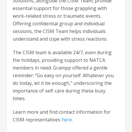
Solutions, alongside the CISM Team, provide
essential support for those grappling with
work-related stress or traumatic events.
Offering confidential group and individual
sessions, the CISM Team helps individuals
understand and cope with stress reactions.
The CISM team is available 24/7, even during
the holidays, providing support to NATCA
members in need. Grampp offered a gentle
reminder: “Go easy on yourself. Whatever you
do today, let it be enough,” underscoring the
importance of self-care during these busy
times.
Learn more and find contact information for
CISM representatives
here
.