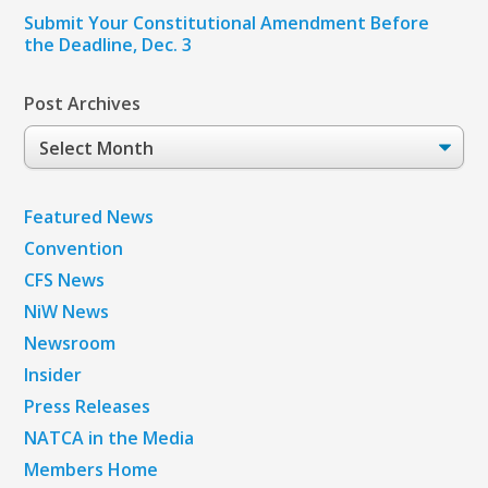
Submit Your Constitutional Amendment Before
the Deadline, Dec. 3
Post Archives
Post
Archives
Featured News
Convention
CFS News
NiW News
Newsroom
Insider
Press Releases
NATCA in the Media
Members Home