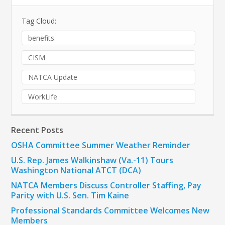
Tag Cloud:
benefits
CISM
NATCA Update
WorkLife
Recent Posts
OSHA Committee Summer Weather Reminder
U.S. Rep. James Walkinshaw (Va.-11) Tours
Washington National ATCT (DCA)
NATCA Members Discuss Controller Staffing, Pay
Parity with U.S. Sen. Tim Kaine
Professional Standards Committee Welcomes New
Members