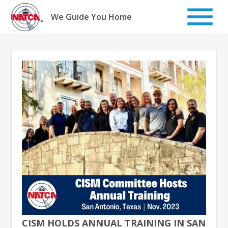
Skip
to
We Guide You Home
content
CISM HOLDS ANNUAL TRAINING IN SAN