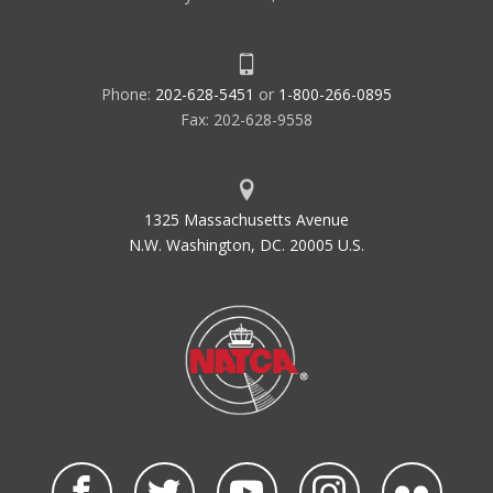
Phone:
202-628-5451
or
1-800-266-0895
Fax: 202-628-9558
1325 Massachusetts Avenue
N.W. Washington, DC. 20005 U.S.