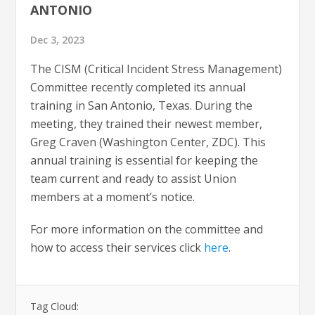
ANTONIO
Dec 3, 2023
The CISM (Critical Incident Stress Management)
Committee recently completed its annual
training in San Antonio, Texas. During the
meeting, they trained their newest member,
Greg Craven (Washington Center, ZDC). This
annual training is essential for keeping the
team current and ready to assist Union
members at a moment’s notice.
For more information on the committee and
how to access their services click
here
.
Tag Cloud: