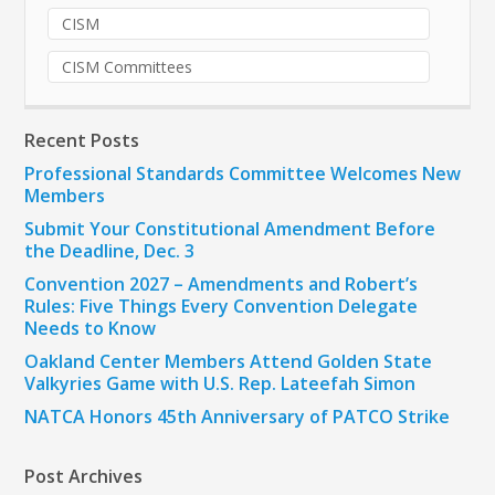
CISM
CISM Committees
Recent Posts
Professional Standards Committee Welcomes New
Members
Submit Your Constitutional Amendment Before
the Deadline, Dec. 3
Convention 2027 – Amendments and Robert’s
Rules: Five Things Every Convention Delegate
Needs to Know
Oakland Center Members Attend Golden State
Valkyries Game with U.S. Rep. Lateefah Simon
NATCA Honors 45th Anniversary of PATCO Strike
Post Archives