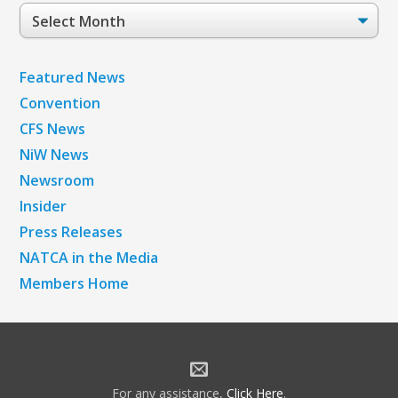
Post
Archives
Featured News
Convention
CFS News
NiW News
Newsroom
Insider
Press Releases
NATCA in the Media
Members Home
For any assistance,
Click Here
.