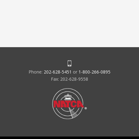
Phone:
202-628-5451
or
1-800-266-0895
Fax: 202-628-9558