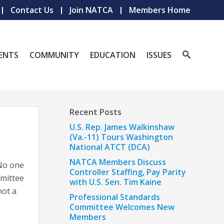
Contact Us
Join NATCA
Members Home
ENTS
COMMUNITY
EDUCATION
ISSUES
Recent Posts
U.S. Rep. James Walkinshaw
(Va.-11) Tours Washington
National ATCT (DCA)
NATCA Members Discuss
 No one
Controller Staffing, Pay Parity
mmittee
with U.S. Sen. Tim Kaine
not a
Professional Standards
Committee Welcomes New
Members