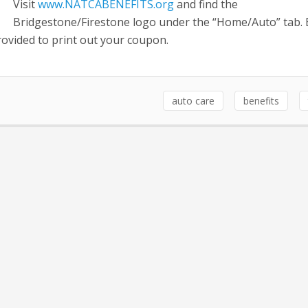
Visit
www.NATCABENEFITS.org
and find the
Bridgestone/Firestone logo under the “Home/Auto” tab.
provided to print out your coupon.
auto care
benefits