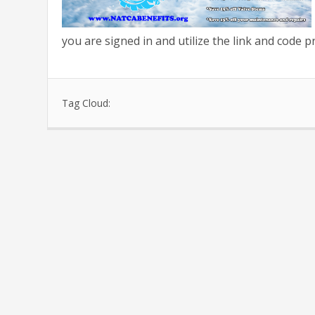
you are signed in and utilize the link and code 
Tag Cloud: