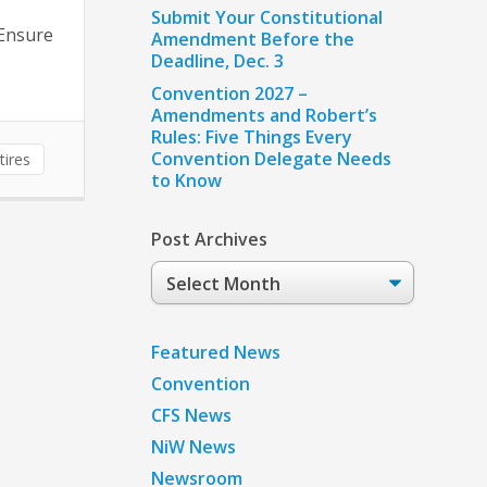
Submit Your Constitutional
 Ensure
Amendment Before the
Deadline, Dec. 3
Convention 2027 –
Amendments and Robert’s
Rules: Five Things Every
Convention Delegate Needs
tires
to Know
Post Archives
Post
Archives
Featured News
Convention
CFS News
NiW News
Newsroom