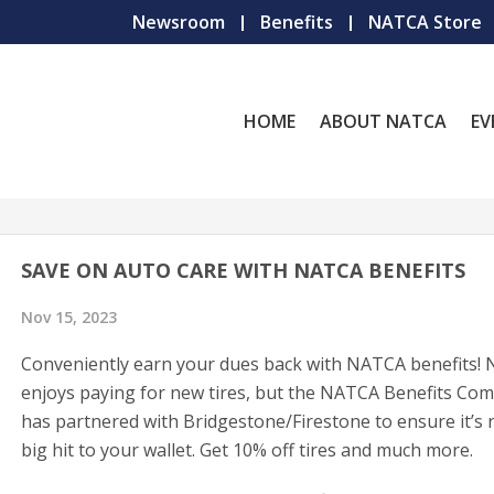
Newsroom
Benefits
NATCA Store
HOME
ABOUT NATCA
EV
SAVE ON AUTO CARE WITH NATCA BENEFITS
Nov 15, 2023
Conveniently earn your dues back with NATCA benefits!
enjoys paying for new tires, but the NATCA Benefits Co
has partnered with Bridgestone/Firestone to ensure it’s 
big hit to your wallet. Get 10% off tires and much more.