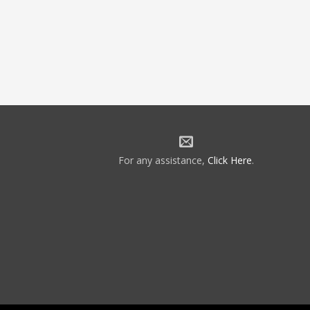
For any assistance,
Click Here
.