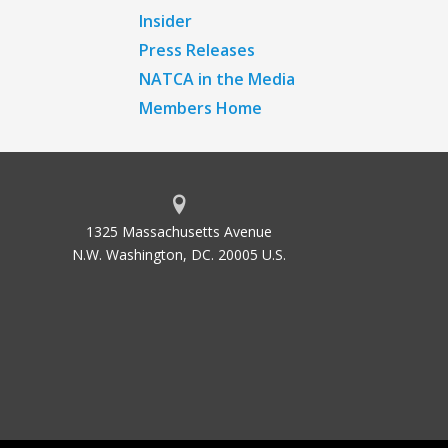
Insider
Press Releases
NATCA in the Media
Members Home
1325 Massachusetts Avenue
N.W. Washington, DC. 20005 U.S.