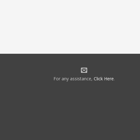
For any assistance,
Click Here
.