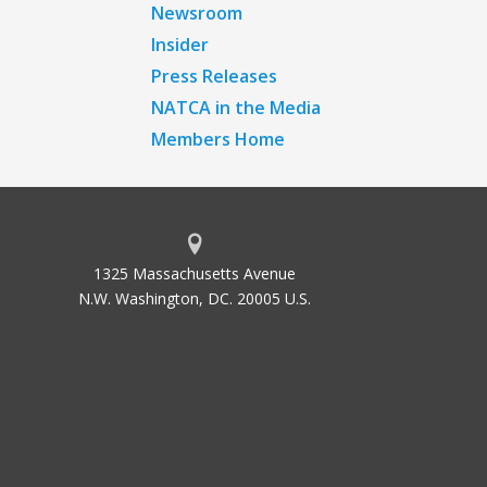
Newsroom
Insider
Press Releases
NATCA in the Media
Members Home
1325 Massachusetts Avenue
N.W. Washington, DC. 20005 U.S.