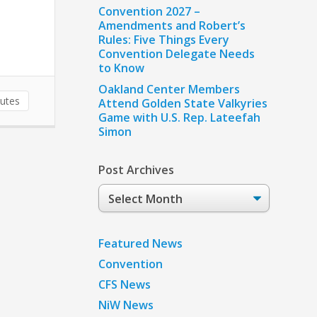
Convention 2027 –
Amendments and Robert’s
Rules: Five Things Every
Convention Delegate Needs
to Know
Oakland Center Members
utes
Attend Golden State Valkyries
Game with U.S. Rep. Lateefah
Simon
Post Archives
Post
Archives
Featured News
Convention
CFS News
NiW News