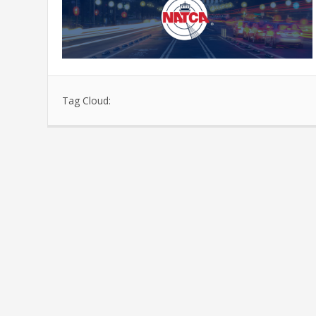
Tag Cloud: