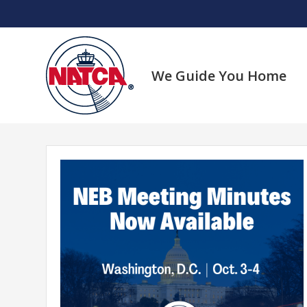
Skip
to
content
We Guide You Home