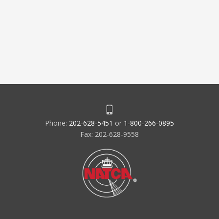
Phone:
202-628-5451
or
1-800-266-0895
Fax: 202-628-9558