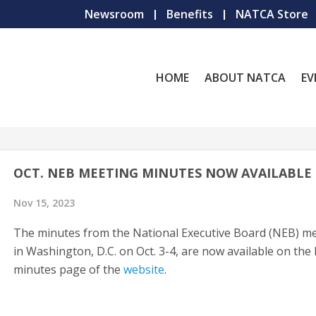
Newsroom
Benefits
NATCA Store
HOME
ABOUT NATCA
EV
OCT. NEB MEETING MINUTES NOW AVAILABLE
Nov 15, 2023
The minutes from the National Executive Board (NEB) m
in Washington, D.C. on Oct. 3-4, are now available on th
minutes page of the
website
.