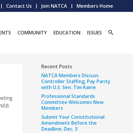
Contact Us
Join NATCA
Members Home
ENTS
COMMUNITY
EDUCATION
ISSUES
Recent Posts
NATCA Members Discuss
Controller Staffing, Pay Parity
with U.S. Sen. Tim Kaine
Professional Standards
eeting
Committee Welcomes New
e NEB
Members
Submit Your Constitutional
Amendment Before the
Deadline, Dec. 3