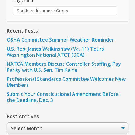
Tag Cloud:
Southern Insurance Group
Recent Posts
OSHA Committee Summer Weather Reminder
U.S. Rep. James Walkinshaw (Va.-11) Tours
Washington National ATCT (DCA)
NATCA Members Discuss Controller Staffing, Pay
Parity with U.S. Sen. Tim Kaine
Professional Standards Committee Welcomes New
Members
Submit Your Constitutional Amendment Before
the Deadline, Dec. 3
Post Archives
Post
Archives