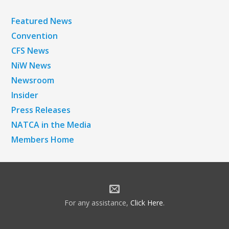
Featured News
Convention
CFS News
NiW News
Newsroom
Insider
Press Releases
NATCA in the Media
Members Home
For any assistance,
Click Here
.