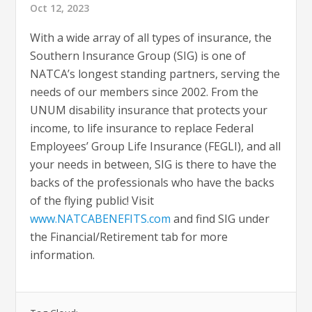
Oct 12, 2023
With a wide array of all types of insurance, the
Southern Insurance Group (SIG) is one of
NATCA’s longest standing partners, serving the
needs of our members since 2002. From the
UNUM disability insurance that protects your
income, to life insurance to replace Federal
Employees’ Group Life Insurance (FEGLI), and all
your needs in between, SIG is there to have the
backs of the professionals who have the backs
of the flying public! Visit
www.NATCABENEFITS.com
and find SIG under
the Financial/Retirement tab for more
information.