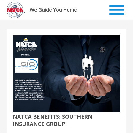
Skip
to
We Guide You Home
content
NATCA BENEFITS: SOUTHERN
INSURANCE GROUP