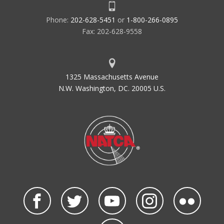
Phone:
202-628-5451
or
1-800-266-0895
Fax: 202-628-9558
1325 Massachusetts Avenue
N.W. Washington, DC. 20005 U.S.