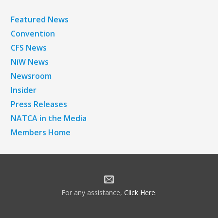
Featured News
Convention
CFS News
NiW News
Newsroom
Insider
Press Releases
NATCA in the Media
Members Home
For any assistance,
Click Here
.