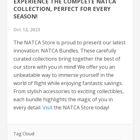
EXPERIENCE THE COMPLETE NATCA
COLLECTION, PERFECT FOR EVERY
SEASON!
Oct 12, 2023
The NATCA Store is proud to present our latest
innovation: NATCA Bundles. These carefully
curated collections bring together the best of
our store with you in mind! We offer you an
unbeatable way to immerse yourself in the
world of flight while enjoying fantastic savings.
From stylish accessories to exciting collectibles,
each bundle highlights the magic of you in
every detail.
Visit
the NATCA Store today!
Tag Cloud: