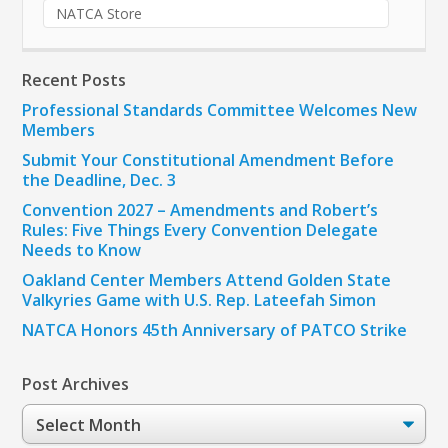
NATCA Store
Recent Posts
Professional Standards Committee Welcomes New
Members
Submit Your Constitutional Amendment Before
the Deadline, Dec. 3
Convention 2027 – Amendments and Robert’s
Rules: Five Things Every Convention Delegate
Needs to Know
Oakland Center Members Attend Golden State
Valkyries Game with U.S. Rep. Lateefah Simon
NATCA Honors 45th Anniversary of PATCO Strike
Post Archives
Post
Archives