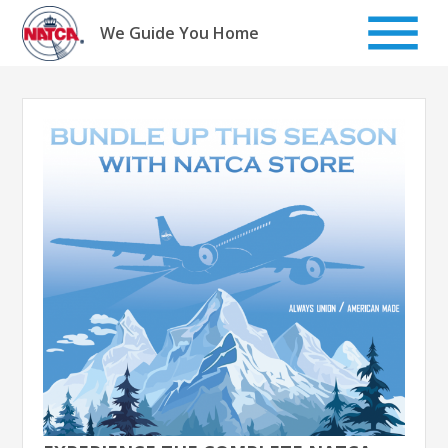
Skip
to
We Guide You Home
content