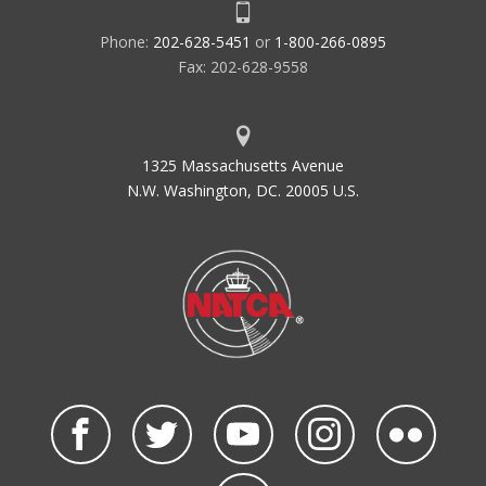
Phone:
202-628-5451
or
1-800-266-0895
Fax: 202-628-9558
1325 Massachusetts Avenue
N.W. Washington, DC. 20005 U.S.