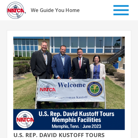
Skip
to
We Guide You Home
content
U.S. REP. DAVID KUSTOFF TOURS