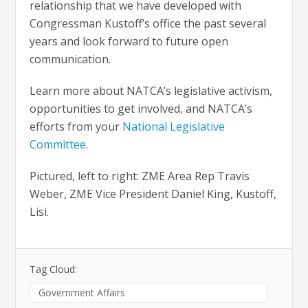
relationship that we have developed with
Congressman Kustoff’s office the past several
years and look forward to future open
communication.
Learn more about NATCA’s legislative activism,
opportunities to get involved, and NATCA’s
efforts from your
National Legislative
Committee
.
Pictured, left to right: ZME Area Rep Travis
Weber, ZME Vice President Daniel King, Kustoff,
Lisi.
Tag Cloud:
Government Affairs