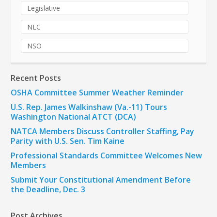
Legislative
NLC
NSO
Recent Posts
OSHA Committee Summer Weather Reminder
U.S. Rep. James Walkinshaw (Va.-11) Tours
Washington National ATCT (DCA)
NATCA Members Discuss Controller Staffing, Pay
Parity with U.S. Sen. Tim Kaine
Professional Standards Committee Welcomes New
Members
Submit Your Constitutional Amendment Before
the Deadline, Dec. 3
Post Archives