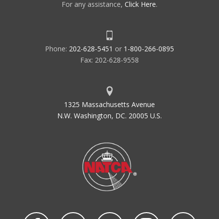
For any assistance,
Click Here
.
Phone:
202-628-5451
or
1-800-266-0895
Fax: 202-628-9558
1325 Massachusetts Avenue
N.W. Washington, DC. 20005 U.S.