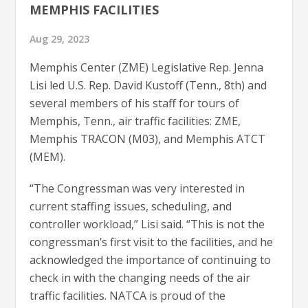
MEMPHIS FACILITIES
Aug 29, 2023
Memphis Center (ZME) Legislative Rep. Jenna
Lisi led U.S. Rep. David Kustoff (Tenn., 8th) and
several members of his staff for tours of
Memphis, Tenn., air traffic facilities: ZME,
Memphis TRACON (M03), and Memphis ATCT
(MEM).
“The Congressman was very interested in
current staffing issues, scheduling, and
controller workload,” Lisi said. “This is not the
congressman’s first visit to the facilities, and he
acknowledged the importance of continuing to
check in with the changing needs of the air
traffic facilities. NATCA is proud of the