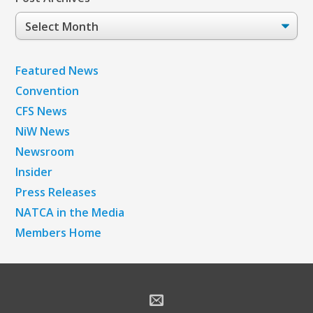
Post
Archives
Featured News
Convention
CFS News
NiW News
Newsroom
Insider
Press Releases
NATCA in the Media
Members Home