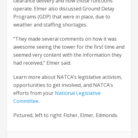
clearance delivery and how those functions
operate. Elmer also discussed Ground Delay
Programs (GDP) that were in place, due to
weather and staffing shortages.
“They made several comments on how it was
awesome seeing the tower for the first time and
seemed very content with the information they
had received,” Elmer said.
Learn more about NATCA’s legislative activism,
opportunities to get involved, and NATCA’s
efforts from your
National Legislative
Committee
.
Pictured, left to right: Fisher, Elmer, Edmonds.