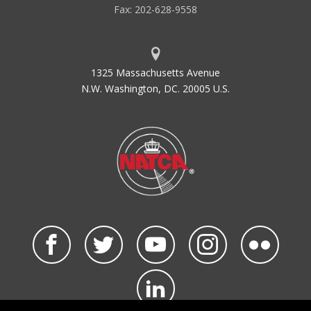
Fax: 202-628-9558
1325 Massachusetts Avenue
N.W. Washington, DC. 20005 U.S.