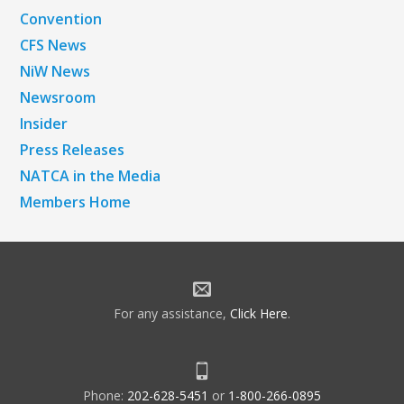
Convention
CFS News
NiW News
Newsroom
Insider
Press Releases
NATCA in the Media
Members Home
For any assistance,
Click Here
.
Phone:
202-628-5451
or
1-800-266-0895