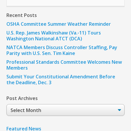
Recent Posts
OSHA Committee Summer Weather Reminder
U.S. Rep. James Walkinshaw (Va.-11) Tours
Washington National ATCT (DCA)
NATCA Members Discuss Controller Staffing, Pay
Parity with U.S. Sen. Tim Kaine
Professional Standards Committee Welcomes New
Members
Submit Your Constitutional Amendment Before
the Deadline, Dec. 3
Post Archives
Post
Archives
Featured News