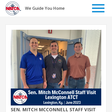
Skip
to
We Guide You Home
content
SEN. MITCH MCCONNELL STAFF VISIT