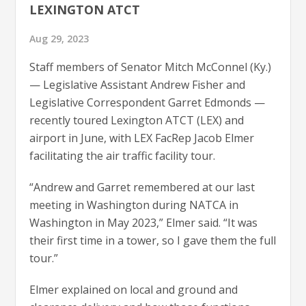
LEXINGTON ATCT
Aug 29, 2023
Staff members of Senator Mitch McConnel (Ky.)
— Legislative Assistant Andrew Fisher and
Legislative Correspondent Garret Edmonds —
recently toured Lexington ATCT (LEX) and
airport in June, with LEX FacRep Jacob Elmer
facilitating the air traffic facility tour.
“Andrew and Garret remembered at our last
meeting in Washington during NATCA in
Washington in May 2023,” Elmer said. “It was
their first time in a tower, so I gave them the full
tour.”
Elmer explained on local and ground and