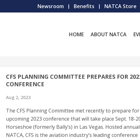
Newsroom
Benefits
NATCA Store
HOME
ABOUT NATCA
EV
CFS PLANNING COMMITTEE PREPARES FOR 202
CONFERENCE
Aug 2, 2023
The CFS Planning Committee met recently to prepare for
upcoming 2023 conference that will take place Sept. 18-2
Horseshoe (formerly Bally’s) in Las Vegas. Hosted annual
NATCA, CFS is the aviation industry’s leading conference