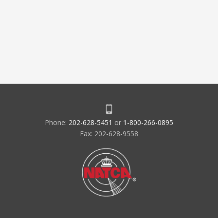
Phone:
202-628-5451
or
1-800-266-0895
Fax: 202-628-9558