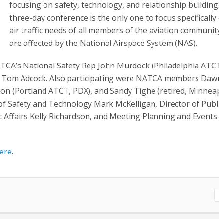
focusing on safety, technology, and relationship building
three-day conference is the only one to focus specifically
air traffic needs of all members of the aviation communi
are affected by the National Airspace System (NAS).
TCA’s National Safety Rep John Murdock (Philadelphia ATC
y Tom Adcock. Also participating were NATCA members Daw
ton (Portland ATCT, PDX), and Sandy Tighe (retired, Minnea
f Safety and Technology Mark McKelligan, Director of Publ
c Affairs Kelly Richardson, and Meeting Planning and Events
ere
.