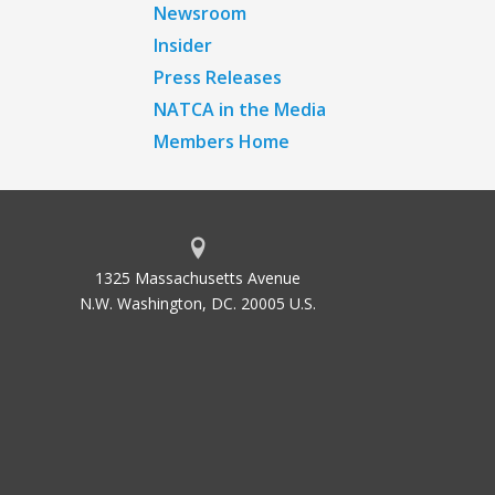
Newsroom
Insider
Press Releases
NATCA in the Media
Members Home
1325 Massachusetts Avenue
N.W. Washington, DC. 20005 U.S.