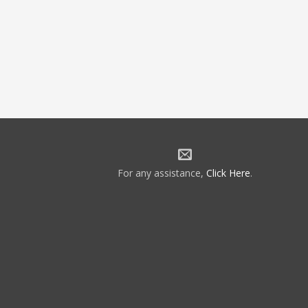
For any assistance,
Click Here
.