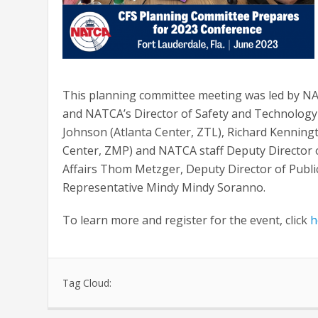
This planning committee meeting was led by NA
and NATCA’s Director of Safety and Technolog
Johnson (Atlanta Center, ZTL), Richard Kenning
Center, ZMP) and NATCA staff Deputy Director o
Affairs Thom Metzger, Deputy Director of Publi
Representative Mindy Mindy Soranno.
To learn more and register for the event, click
h
Tag Cloud: