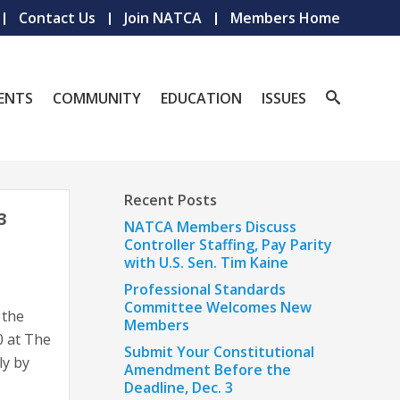
Contact Us
Join NATCA
Members Home
ENTS
COMMUNITY
EDUCATION
ISSUES
Recent Posts
3
NATCA Members Discuss
Controller Staffing, Pay Parity
with U.S. Sen. Tim Kaine
Professional Standards
Committee Welcomes New
 the
Members
0 at The
Submit Your Constitutional
ly by
Amendment Before the
Deadline, Dec. 3