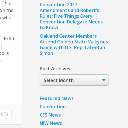
. This
Convention 2027 –
 on the
Amendments and Robert’s
Rules: Five Things Every
ty who
Convention Delegate Needs
to Know
Oakland Center Members
T, PHL)
Attend Golden State Valkyries
n
Game with U.S. Rep. Lateefah
polis
Simon
ic
Post Archives
Post
Archives
Featured News
Convention
CFS
CFS News
NiW News