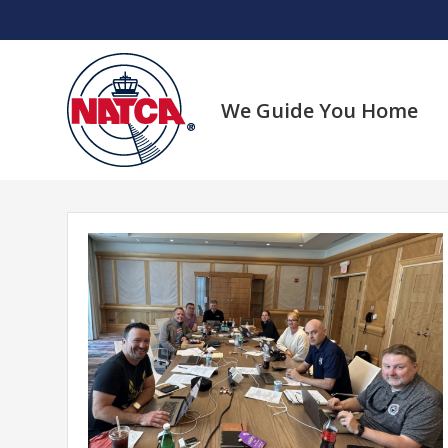
Skip
to
content
We Guide You Home