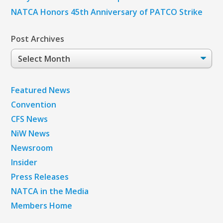
NATCA Honors 45th Anniversary of PATCO Strike
Post Archives
Post
Archives
Featured News
Convention
CFS News
NiW News
Newsroom
Insider
Press Releases
NATCA in the Media
Members Home