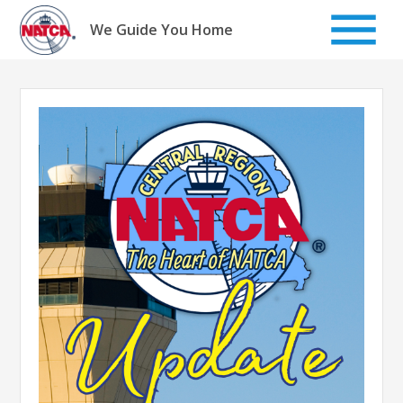
Skip
to
We Guide You Home
content