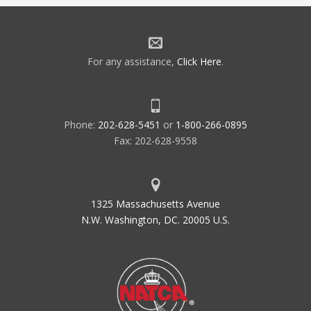
For any assistance,
Click Here
.
Phone:
202-628-5451
or
1-800-266-0895
Fax: 202-628-9558
1325 Massachusetts Avenue
N.W. Washington, DC. 20005 U.S.