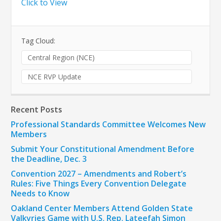
Click to View
Tag Cloud:
Central Region (NCE)
NCE RVP Update
Recent Posts
Professional Standards Committee Welcomes New
Members
Submit Your Constitutional Amendment Before
the Deadline, Dec. 3
Convention 2027 – Amendments and Robert’s
Rules: Five Things Every Convention Delegate
Needs to Know
Oakland Center Members Attend Golden State
Valkyries Game with U.S. Rep. Lateefah Simon