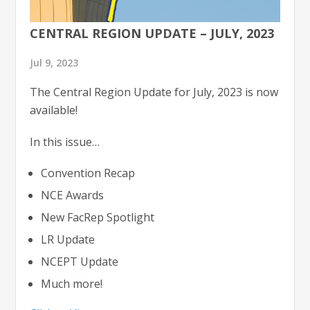
CENTRAL REGION UPDATE – JULY, 2023
Jul 9, 2023
The Central Region Update for July, 2023 is now
available!
In this issue…
Convention Recap
NCE Awards
New FacRep Spotlight
LR Update
NCEPT Update
Much more!