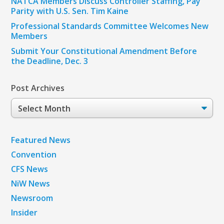
NATCA Members Discuss Controller Staffing, Pay
Parity with U.S. Sen. Tim Kaine
Professional Standards Committee Welcomes New
Members
Submit Your Constitutional Amendment Before
the Deadline, Dec. 3
Post Archives
Post
Archives
Featured News
Convention
CFS News
NiW News
Newsroom
Insider