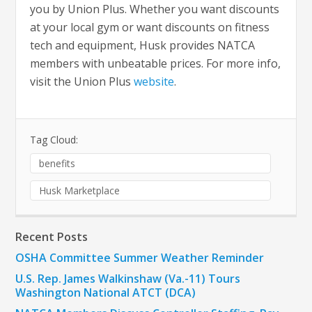
you by Union Plus. Whether you want discounts
at your local gym or want discounts on fitness
tech and equipment, Husk provides NATCA
members with unbeatable prices. For more info,
visit the Union Plus
website
.
Tag Cloud:
benefits
Husk Marketplace
Recent Posts
OSHA Committee Summer Weather Reminder
U.S. Rep. James Walkinshaw (Va.-11) Tours
Washington National ATCT (DCA)