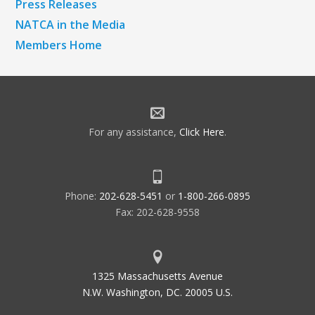
Press Releases
NATCA in the Media
Members Home
For any assistance,
Click Here
.
Phone:
202-628-5451
or
1-800-266-0895
Fax: 202-628-9558
1325 Massachusetts Avenue
N.W. Washington, DC. 20005 U.S.