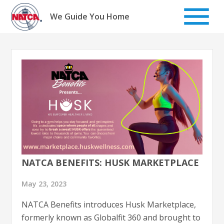
Skip
to
We Guide You Home
content
NATCA BENEFITS: HUSK MARKETPLACE
May 23, 2023
NATCA Benefits introduces Husk Marketplace,
formerly known as Globalfit 360 and brought to