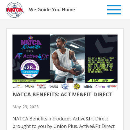
Skip
to
We Guide You Home
content
NATCA BENEFITS: ACTIVE&FIT DIRECT
May 23, 2023
NATCA Benefits introduces Active&Fit Direct
brought to you by Union Plus. Active&Fit Direct