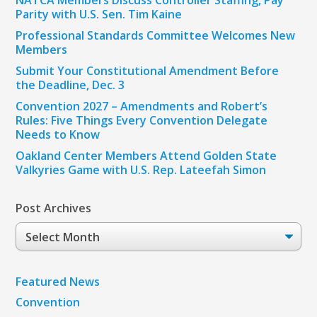
NATCA Members Discuss Controller Staffing, Pay
Parity with U.S. Sen. Tim Kaine
Professional Standards Committee Welcomes New
Members
Submit Your Constitutional Amendment Before
the Deadline, Dec. 3
Convention 2027 – Amendments and Robert’s
Rules: Five Things Every Convention Delegate
Needs to Know
Oakland Center Members Attend Golden State
Valkyries Game with U.S. Rep. Lateefah Simon
Post Archives
Post
Archives
Featured News
Convention