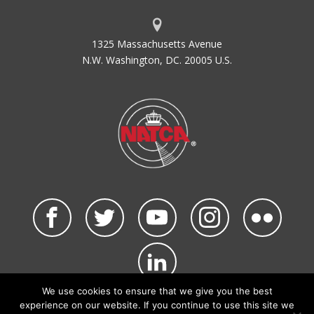
1325 Massachusetts Avenue
N.W. Washington, DC. 20005 U.S.
We use cookies to ensure that we give you the best
©2026 NATCA. All Rights Reserved.
experience on our website. If you continue to use this site we