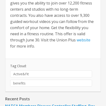
gives you the ability to join over 12,200 fitness
centers and studios with no long-term
contracts. You also have access to over 9,300
guided workout videos you can follow from the
comfort of your home. Get the flexibility you
need in a fitness routine. This offer is valid
through June 30. Visit the Union Plus
website
for more info.
Tag Cloud:
Active&Fit
benefits
Recent Posts