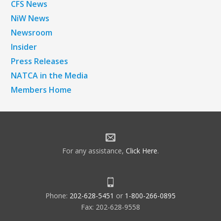
CFS News
NiW News
Newsroom
Insider
Press Releases
NATCA in the Media
Members Home
For any assistance,
Click Here
.
Phone:
202-628-5451
or
1-800-266-0895
Fax: 202-628-9558