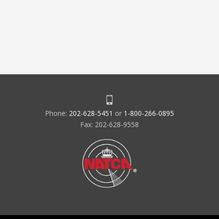
Phone:
202-628-5451
or
1-800-266-0895
Fax: 202-628-9558