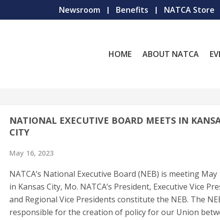
Newsroom
Benefits
NATCA Store
HOME
ABOUT NATCA
EV
NATIONAL EXECUTIVE BOARD MEETS IN KANS
CITY
May 16, 2023
NATCA’s National Executive Board (NEB) is meeting May
in Kansas City, Mo. NATCA’s President, Executive Vice Pre
and Regional Vice Presidents constitute the NEB. The NE
responsible for the creation of policy for our Union bet