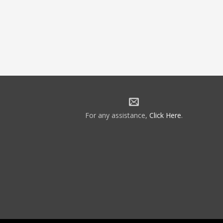
For any assistance,
Click Here
.