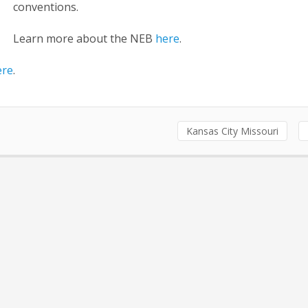
conventions.
Learn more about the NEB
here
.
ere
.
Kansas City Missouri