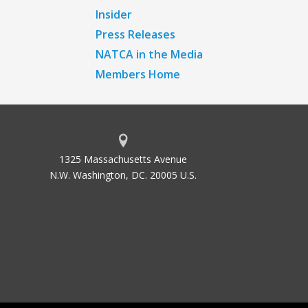
Insider
Press Releases
NATCA in the Media
Members Home
1325 Massachusetts Avenue
N.W. Washington, DC. 20005 U.S.