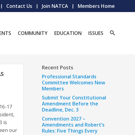
Contact Us
Join NATCA
Members Home
ENTS
COMMUNITY
EDUCATION
ISSUES
Recent Posts
AS
Professional Standards
Committee Welcomes New
Members
Submit Your Constitutional
Amendment Before the
 16-17
Deadline, Dec. 3
sident,
Convention 2027 –
B is
Amendments and Robert’s
ween our
Rules: Five Things Every