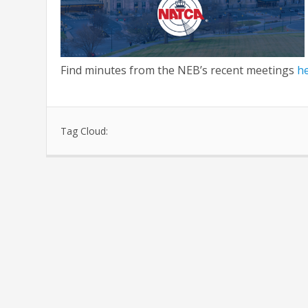
Find minutes from the NEB’s recent meetings
h
Tag Cloud: