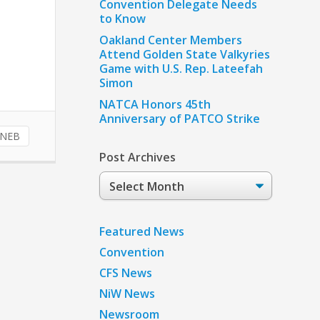
Convention Delegate Needs
to Know
Oakland Center Members
Attend Golden State Valkyries
Game with U.S. Rep. Lateefah
Simon
NATCA Honors 45th
Anniversary of PATCO Strike
NEB
Post Archives
Post
Archives
Featured News
Convention
CFS News
NiW News
Newsroom