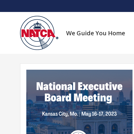
Skip
to
content
We Guide You Home