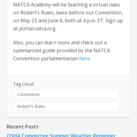
NATCA Academy will be teaching a virtual class
on Robert’s Rules, twice before our Convention,
on May 23 and June 8, both at 4 p.m. ET. Sign up
at portal.natca.org.
Also, you can learn more and check out a
summarized guide provided by the NATCA
Convention parliamentarian
here
.
Tag Cloud:
Convention
Robert’s Rules
Recent Posts
OSHA Committee Summer Weather Reminder