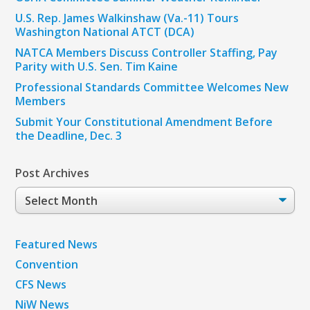
U.S. Rep. James Walkinshaw (Va.-11) Tours
Washington National ATCT (DCA)
NATCA Members Discuss Controller Staffing, Pay
Parity with U.S. Sen. Tim Kaine
Professional Standards Committee Welcomes New
Members
Submit Your Constitutional Amendment Before
the Deadline, Dec. 3
Post Archives
Post
Archives
Featured News
Convention
CFS News
NiW News