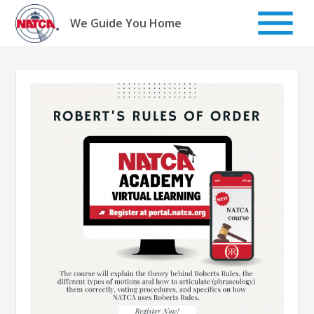
Skip
to
We Guide You Home
content