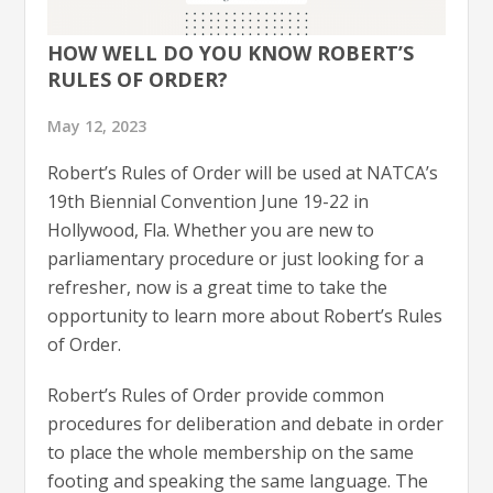
HOW WELL DO YOU KNOW ROBERT’S
RULES OF ORDER?
May 12, 2023
Robert’s Rules of Order will be used at NATCA’s
19th Biennial Convention June 19-22 in
Hollywood, Fla. Whether you are new to
parliamentary procedure or just looking for a
refresher, now is a great time to take the
opportunity to learn more about Robert’s Rules
of Order.
Robert’s Rules of Order provide common
procedures for deliberation and debate in order
to place the whole membership on the same
footing and speaking the same language. The