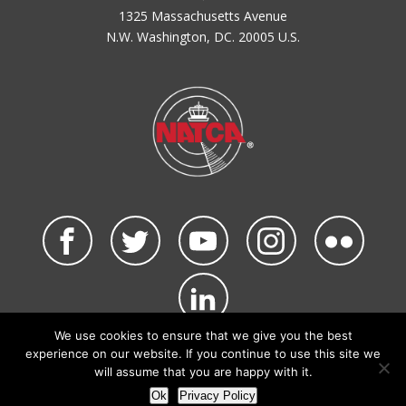
1325 Massachusetts Avenue
N.W. Washington, DC. 20005 U.S.
We use cookies to ensure that we give you the best
©2026 NATCA. All Rights Reserved.
experience on our website. If you continue to use this site we
Privacy Policy & Terms of Use
Code of Conduct
will assume that you are happy with it.
NATCA Social Media Rules
Site Map
Ok
Privacy Policy
Site by Waldinger Creative