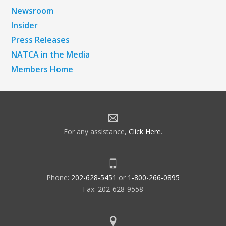
Newsroom
Insider
Press Releases
NATCA in the Media
Members Home
For any assistance,
Click Here
.
Phone:
202-628-5451
or
1-800-266-0895
Fax: 202-628-9558