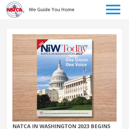
Skip
to
We Guide You Home
content
NATCA IN WASHINGTON 2023 BEGINS