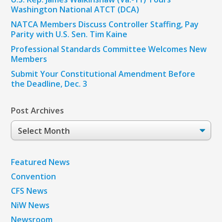
Washington National ATCT (DCA)
NATCA Members Discuss Controller Staffing, Pay
Parity with U.S. Sen. Tim Kaine
Professional Standards Committee Welcomes New
Members
Submit Your Constitutional Amendment Before
the Deadline, Dec. 3
Post Archives
Post
Archives
Featured News
Convention
CFS News
NiW News
Newsroom