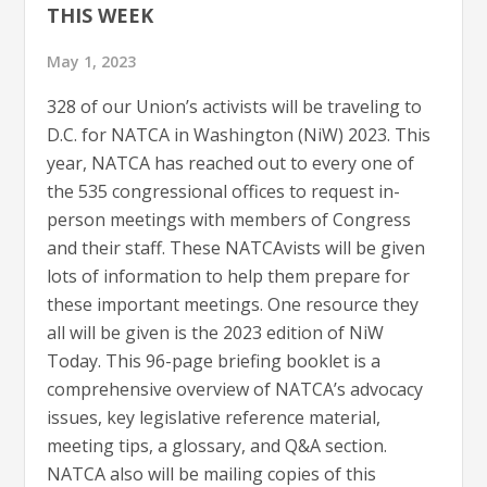
THIS WEEK
May 1, 2023
328 of our Union’s activists will be traveling to
D.C. for NATCA in Washington (NiW) 2023. This
year, NATCA has reached out to every one of
the 535 congressional offices to request in-
person meetings with members of Congress
and their staff. These NATCAvists will be given
lots of information to help them prepare for
these important meetings. One resource they
all will be given is the 2023 edition of NiW
Today. This 96-page briefing booklet is a
comprehensive overview of NATCA’s advocacy
issues, key legislative reference material,
meeting tips, a glossary, and Q&A section.
NATCA also will be mailing copies of this