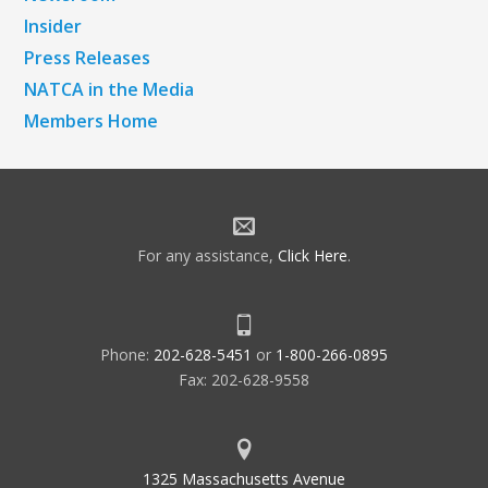
Insider
Press Releases
NATCA in the Media
Members Home
For any assistance,
Click Here
.
Phone:
202-628-5451
or
1-800-266-0895
Fax: 202-628-9558
1325 Massachusetts Avenue