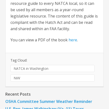
resource guide to every NATCA local, so it can
be used by all members as a year-round
legislative resource. The content of this guide is
compliant with the Hatch Act and can be read
and shared within an FAA facility.
You can view a PDF of the book
here
.
Tag Cloud:
NATCA in Washington
NiW
Recent Posts
OSHA Committee Summer Weather Reminder
U.S. Rep. James Walkinshaw (Va.-11) Tours