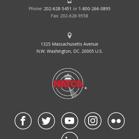
Phone:
202-628-5451
or
1-800-266-0895
Fax: 202-628-9558
1325 Massachusetts Avenue
N.W. Washington, DC. 20005 U.S.