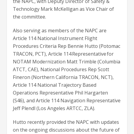
the NAPC, with Deputy Director of Safety &
Technology Mark McKelligan as Vice Chair of
the committee.
Also serving as members of the NAPC are
Article 114 National Instrument Flight
Procedures Criteria Rep Bennie Hutto (Potomac
TRACON, PCT), Article 114 Representative for
NOTAM Modernization Matt Trimble (Columbia
ATCT, CAE), National Procedures Rep Scott
Fineron (Northern California TRACON, NCT),
Article 114 National Trajectory Based
Operations Representative Phil Hargarten
(S46), and Article 114 Navigation Representative
Jeff Plendl (Los Angeles ARTCC, ZLA).
Hutto recently provided the NAPC with updates
on the ongoing discussions about the future of