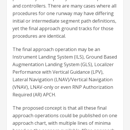
and controllers. There are many cases where all
procedures for one runway may have differing
initial or intermediate segment path definitions,
yet the final approach ground tracks for those
procedures are identical.
The final approach operation may be an
Instrument Landing System (ILS), Ground Based
Augmentation Landing System (GLS), Localizer
Performance with Vertical Guidance (LPV),
Lateral Navigation (LNAV)/Vertical Navigation
(VNAV), LNAV-only or even RNP Authorization
Required (AR) APCH.
The proposed concept is that all these final
approach operations could be published on one
approach chart, with multiple lines of minima