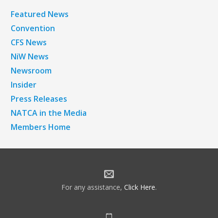
Featured News
Convention
CFS News
NiW News
Newsroom
Insider
Press Releases
NATCA in the Media
Members Home
For any assistance,
Click Here
.