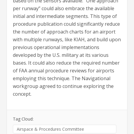
based on the sensors available. “One approach
per runway” could also embrace the available
initial and intermediate segments. This type of
procedure publication could significantly reduce
the number of approach charts for an airport
with multiple runways, like KIAH, and build upon
previous operational implementations
developed by the U.S. military at its various
bases. It could also reduce the required number
of FAA annual procedure reviews for airports
employing this technique. The Navigational
workgroup agreed to continue exploring the
concept.
Tag Cloud:
Airspace & Procedures Committee