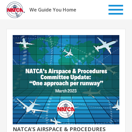
Skip
to
We Guide You Home
content
NATCA’S AIRSPACE & PROCEDURES