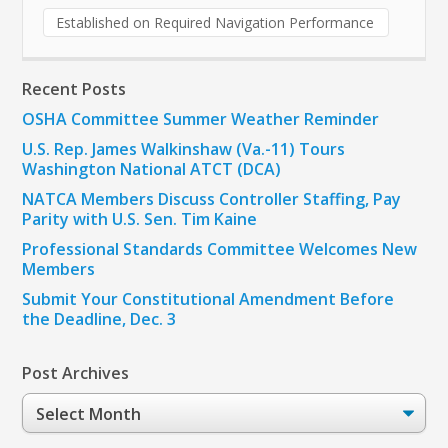
Established on Required Navigation Performance
Recent Posts
OSHA Committee Summer Weather Reminder
U.S. Rep. James Walkinshaw (Va.-11) Tours
Washington National ATCT (DCA)
NATCA Members Discuss Controller Staffing, Pay
Parity with U.S. Sen. Tim Kaine
Professional Standards Committee Welcomes New
Members
Submit Your Constitutional Amendment Before
the Deadline, Dec. 3
Post Archives
Post
Archives