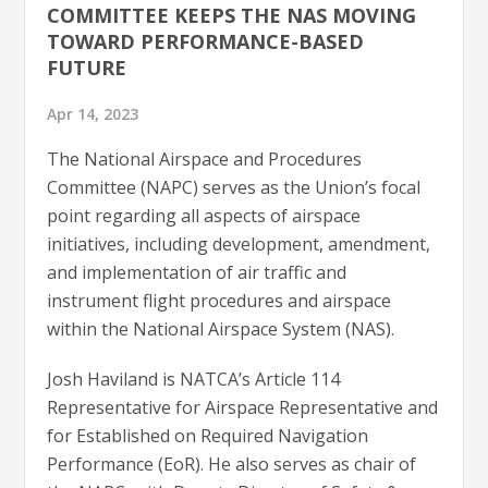
COMMITTEE KEEPS THE NAS MOVING
TOWARD PERFORMANCE-BASED
FUTURE
Apr 14, 2023
The National Airspace and Procedures
Committee (NAPC) serves as the Union’s focal
point regarding all aspects of airspace
initiatives, including development, amendment,
and implementation of air traffic and
instrument flight procedures and airspace
within the National Airspace System (NAS).
Josh Haviland is NATCA’s Article 114
Representative for Airspace Representative and
for Established on Required Navigation
Performance (EoR). He also serves as chair of