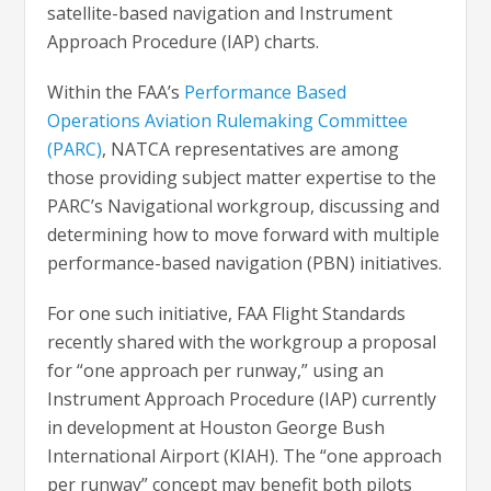
satellite-based navigation and Instrument
Approach Procedure (IAP) charts.
Within the FAA’s
Performance Based
Operations Aviation Rulemaking Committee
(PARC)
, NATCA representatives are among
those providing subject matter expertise to the
PARC’s Navigational workgroup, discussing and
determining how to move forward with multiple
performance-based navigation (PBN) initiatives.
For one such initiative, FAA Flight Standards
recently shared with the workgroup a proposal
for “one approach per runway,” using an
Instrument Approach Procedure (IAP) currently
in development at Houston George Bush
International Airport (KIAH). The “one approach
per runway” concept may benefit both pilots