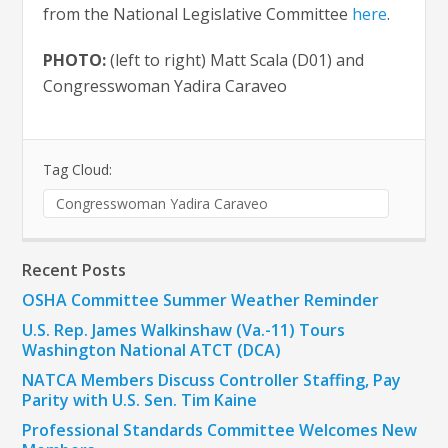
from the National Legislative Committee
here
.
PHOTO:
(left to right) Matt Scala (D01) and
Congresswoman Yadira Caraveo
Tag Cloud:
Congresswoman Yadira Caraveo
Recent Posts
OSHA Committee Summer Weather Reminder
U.S. Rep. James Walkinshaw (Va.-11) Tours
Washington National ATCT (DCA)
NATCA Members Discuss Controller Staffing, Pay
Parity with U.S. Sen. Tim Kaine
Professional Standards Committee Welcomes New