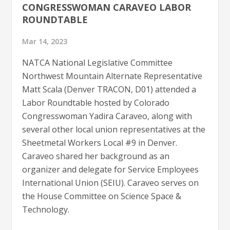
CONGRESSWOMAN CARAVEO LABOR
ROUNDTABLE
Mar 14, 2023
NATCA National Legislative Committee
Northwest Mountain Alternate Representative
Matt Scala (Denver TRACON, D01) attended a
Labor Roundtable hosted by Colorado
Congresswoman Yadira Caraveo, along with
several other local union representatives at the
Sheetmetal Workers Local #9 in Denver.
Caraveo shared her background as an
organizer and delegate for Service Employees
International Union (SEIU). Caraveo serves on
the House Committee on Science Space &
Technology.