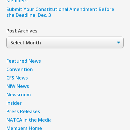
Members
Submit Your Constitutional Amendment Before
the Deadline, Dec. 3
Post Archives
Post
Archives
Featured News
Convention
CFS News
NiW News
Newsroom
Insider
Press Releases
NATCA in the Media
Members Home