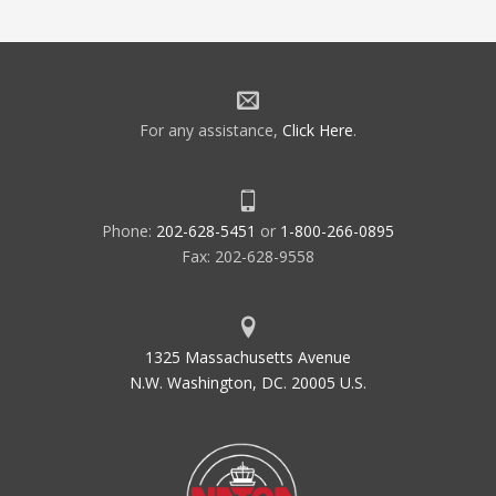
For any assistance,
Click Here
.
Phone:
202-628-5451
or
1-800-266-0895
Fax: 202-628-9558
1325 Massachusetts Avenue
N.W. Washington, DC. 20005 U.S.