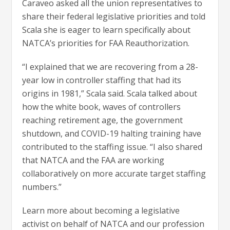
Caraveo asked all the union representatives to
share their federal legislative priorities and told
Scala she is eager to learn specifically about
NATCA’s priorities for FAA Reauthorization.
“I explained that we are recovering from a 28-
year low in controller staffing that had its
origins in 1981,” Scala said. Scala talked about
how the white book, waves of controllers
reaching retirement age, the government
shutdown, and COVID-19 halting training have
contributed to the staffing issue. “I also shared
that NATCA and the FAA are working
collaboratively on more accurate target staffing
numbers.”
Learn more about becoming a legislative
activist on behalf of NATCA and our profession