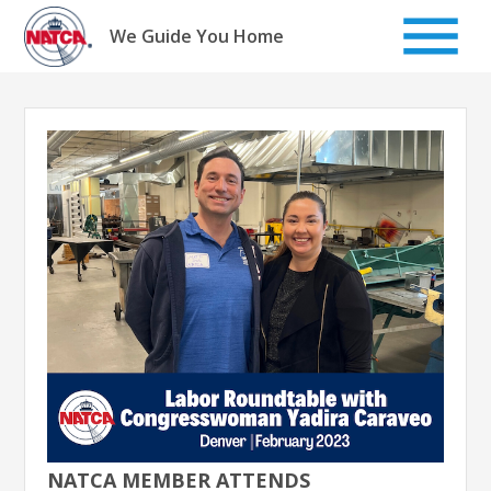
Skip
to
We Guide You Home
content
NATCA MEMBER ATTENDS