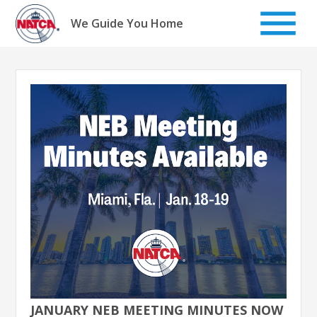
Skip
to
We Guide You Home
content
JANUARY NEB MEETING MINUTES NOW