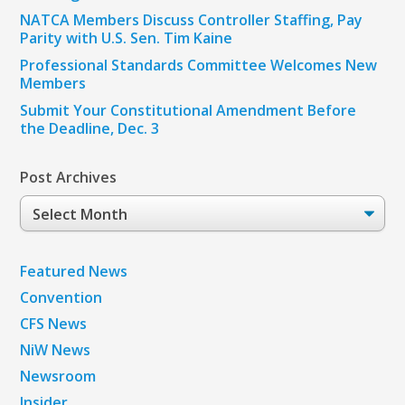
NATCA Members Discuss Controller Staffing, Pay
Parity with U.S. Sen. Tim Kaine
Professional Standards Committee Welcomes New
Members
Submit Your Constitutional Amendment Before
the Deadline, Dec. 3
Post Archives
Post
Archives
Featured News
Convention
CFS News
NiW News
Newsroom
Insider