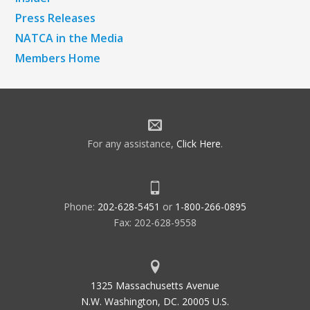
Press Releases
NATCA in the Media
Members Home
For any assistance,
Click Here
.
Phone:
202-628-5451
or
1-800-266-0895
Fax: 202-628-9558
1325 Massachusetts Avenue
N.W. Washington, DC. 20005 U.S.