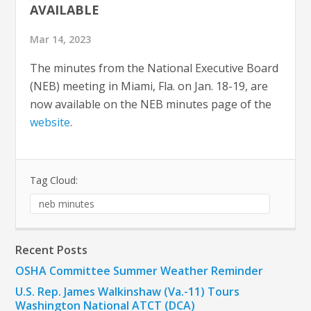
AVAILABLE
Mar 14, 2023
The minutes from the National Executive Board
(NEB) meeting in Miami, Fla. on Jan. 18-19, are
now available on the NEB minutes page of the
website
.
Tag Cloud:
neb minutes
Recent Posts
OSHA Committee Summer Weather Reminder
U.S. Rep. James Walkinshaw (Va.-11) Tours
Washington National ATCT (DCA)