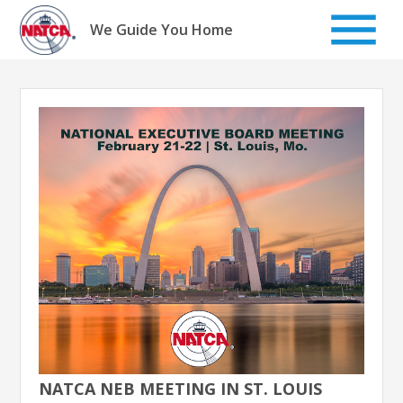
Skip
to
We Guide You Home
content
NATCA NEB MEETING IN ST. LOUIS