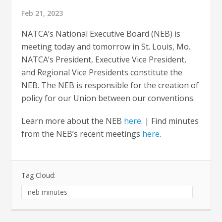
Feb 21, 2023
NATCA’s National Executive Board (NEB) is
meeting today and tomorrow in St. Louis, Mo.
NATCA’s President, Executive Vice President,
and Regional Vice Presidents constitute the
NEB. The NEB is responsible for the creation of
policy for our Union between our conventions.
Learn more about the NEB
here
. | Find minutes
from the NEB’s recent meetings
here
.
Tag Cloud:
neb minutes