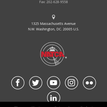
Fax: 202-628-9558
1325 Massachusetts Avenue
N.W. Washington, DC. 20005 U.S.