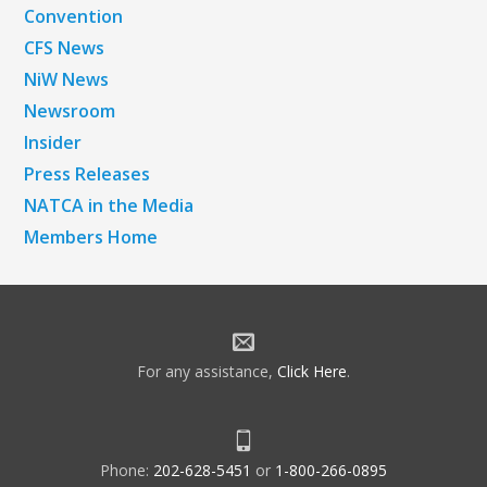
Convention
CFS News
NiW News
Newsroom
Insider
Press Releases
NATCA in the Media
Members Home
For any assistance,
Click Here
.
Phone:
202-628-5451
or
1-800-266-0895