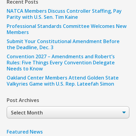
Recent Posts
NATCA Members Discuss Controller Staffing, Pay
Parity with U.S. Sen. Tim Kaine
Professional Standards Committee Welcomes New
Members
Submit Your Constitutional Amendment Before
the Deadline, Dec. 3
Convention 2027 – Amendments and Robert’s
Rules: Five Things Every Convention Delegate
Needs to Know
Oakland Center Members Attend Golden State
Valkyries Game with U.S. Rep. Lateefah Simon
Post Archives
Post
Archives
Featured News