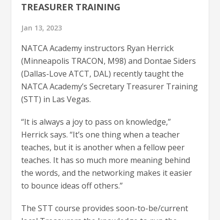
TREASURER TRAINING
Jan 13, 2023
NATCA Academy instructors Ryan Herrick
(Minneapolis TRACON, M98) and Dontae Siders
(Dallas-Love ATCT, DAL) recently taught the
NATCA Academy’s Secretary Treasurer Training
(STT) in Las Vegas.
“It is always a joy to pass on knowledge,”
Herrick says. “It’s one thing when a teacher
teaches, but it is another when a fellow peer
teaches. It has so much more meaning behind
the words, and the networking makes it easier
to bounce ideas off others.”
The STT course provides soon-to-be/current