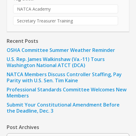
NATCA Academy
Secretary Treasurer Training
Recent Posts
OSHA Committee Summer Weather Reminder
U.S. Rep. James Walkinshaw (Va.-11) Tours
Washington National ATCT (DCA)
NATCA Members Discuss Controller Staffing, Pay
Parity with U.S. Sen. Tim Kaine
Professional Standards Committee Welcomes New
Members
Submit Your Constitutional Amendment Before
the Deadline, Dec. 3
Post Archives