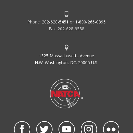
Phone:
202-628-5451
or
1-800-266-0895
Fax: 202-628-9558
1325 Massachusetts Avenue
N.W. Washington, DC. 20005 U.S.