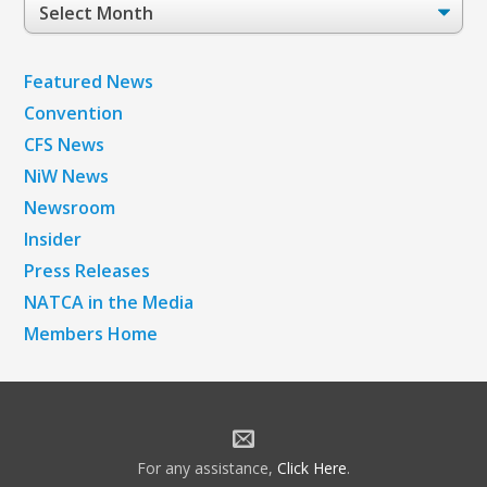
Post
Archives
Featured News
Convention
CFS News
NiW News
Newsroom
Insider
Press Releases
NATCA in the Media
Members Home
For any assistance,
Click Here
.