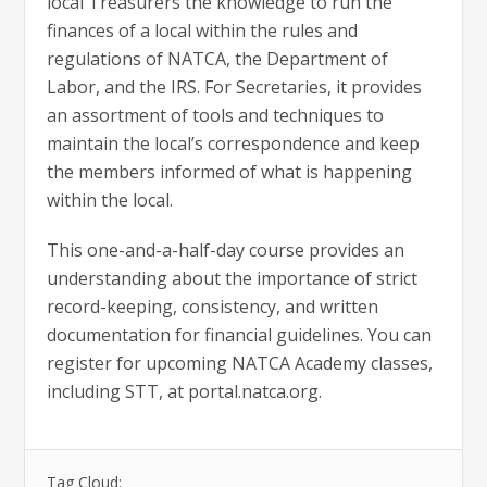
local Treasurers the knowledge to run the
finances of a local within the rules and
regulations of NATCA, the Department of
Labor, and the IRS. For Secretaries, it provides
an assortment of tools and techniques to
maintain the local’s correspondence and keep
the members informed of what is happening
within the local.
This one-and-a-half-day course provides an
understanding about the importance of strict
record-keeping, consistency, and written
documentation for financial guidelines. You can
register for upcoming NATCA Academy classes,
including STT, at portal.natca.org.
Tag Cloud: