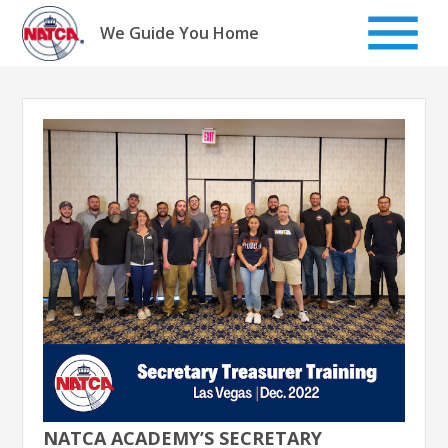
Skip
to
We Guide You Home
content
NATCA ACADEMY’S SECRETARY