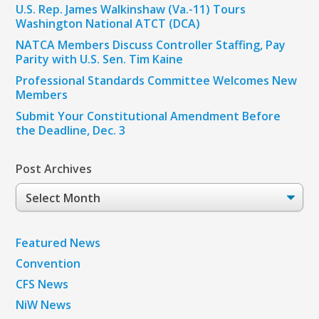
U.S. Rep. James Walkinshaw (Va.-11) Tours
Washington National ATCT (DCA)
NATCA Members Discuss Controller Staffing, Pay
Parity with U.S. Sen. Tim Kaine
Professional Standards Committee Welcomes New
Members
Submit Your Constitutional Amendment Before
the Deadline, Dec. 3
Post Archives
Post
Archives
Featured News
Convention
CFS News
NiW News