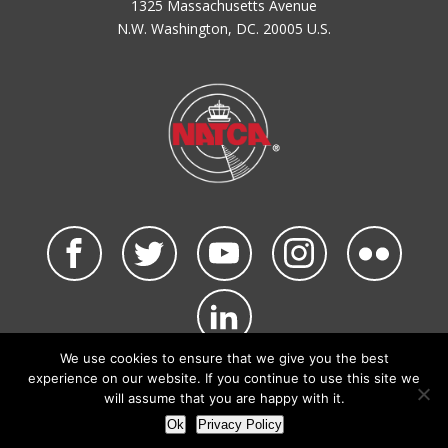
1325 Massachusetts Avenue
N.W. Washington, DC. 20005 U.S.
We use cookies to ensure that we give you the best
©2026 NATCA. All Rights Reserved.
experience on our website. If you continue to use this site we
Privacy Policy & Terms of Use
Code of Conduct
will assume that you are happy with it.
NATCA Social Media Rules
Site Map
Ok
Privacy Policy
Site by Waldinger Creative