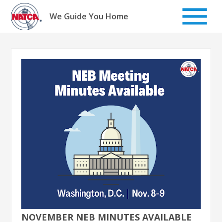
Skip
to
We Guide You Home
content
NOVEMBER NEB MINUTES AVAILABLE