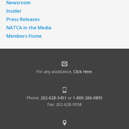
Newsroom
Insider
Press Releases
NATCA in the Media
Members Home
For any assistance,
Click Here
.
Phone:
202-628-5451
or
1-800-266-0895
Fax: 202-628-9558