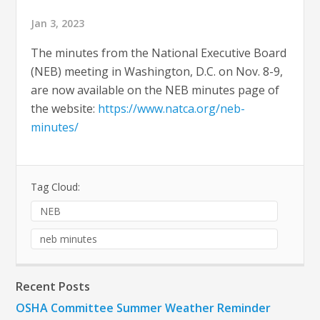
Jan 3, 2023
The minutes from the National Executive Board
(NEB) meeting in Washington, D.C. on Nov. 8-9,
are now available on the NEB minutes page of
the website:
https://www.natca.org/neb-
minutes/
Tag Cloud:
NEB
neb minutes
Recent Posts
OSHA Committee Summer Weather Reminder