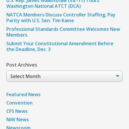
U.S. Rep. James Walkinshaw (Va.-11) Tours
Washington National ATCT (DCA)
NATCA Members Discuss Controller Staffing, Pay
Parity with U.S. Sen. Tim Kaine
Professional Standards Committee Welcomes New
Members
Submit Your Constitutional Amendment Before
the Deadline, Dec. 3
Post Archives
Post
Archives
Featured News
Convention
CFS News
NiW News
Newsroom