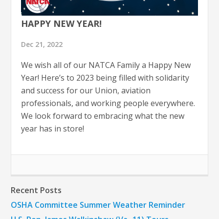
HAPPY NEW YEAR!
Dec 21, 2022
We wish all of our NATCA Family a Happy New
Year! Here’s to 2023 being filled with solidarity
and success for our Union, aviation
professionals, and working people everywhere.
We look forward to embracing what the new
year has in store!
Recent Posts
OSHA Committee Summer Weather Reminder