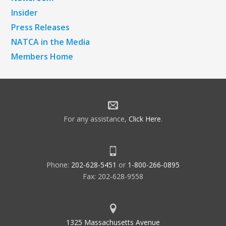
Insider
Press Releases
NATCA in the Media
Members Home
For any assistance,
Click Here
.
Phone:
202-628-5451
or
1-800-266-0895
Fax: 202-628-9558
1325 Massachusetts Avenue