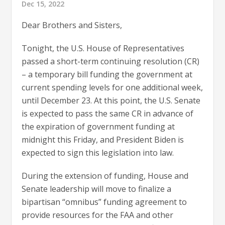
Dec 15, 2022
Dear Brothers and Sisters,
Tonight, the U.S. House of Representatives
passed a short-term continuing resolution (CR)
– a temporary bill funding the government at
current spending levels for one additional week,
until December 23. At this point, the U.S. Senate
is expected to pass the same CR in advance of
the expiration of government funding at
midnight this Friday, and President Biden is
expected to sign this legislation into law.
During the extension of funding, House and
Senate leadership will move to finalize a
bipartisan “omnibus” funding agreement to
provide resources for the FAA and other