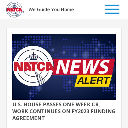
Skip
to
We Guide You Home
content
U.S. HOUSE PASSES ONE WEEK CR,
WORK CONTINUES ON FY2023 FUNDING
AGREEMENT