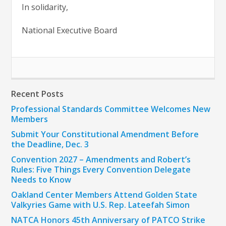
In solidarity,
National Executive Board
Recent Posts
Professional Standards Committee Welcomes New
Members
Submit Your Constitutional Amendment Before
the Deadline, Dec. 3
Convention 2027 – Amendments and Robert’s
Rules: Five Things Every Convention Delegate
Needs to Know
Oakland Center Members Attend Golden State
Valkyries Game with U.S. Rep. Lateefah Simon
NATCA Honors 45th Anniversary of PATCO Strike