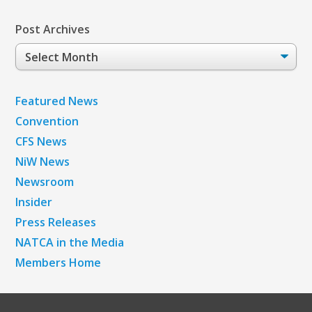
Post Archives
Post
Archives
Featured News
Convention
CFS News
NiW News
Newsroom
Insider
Press Releases
NATCA in the Media
Members Home