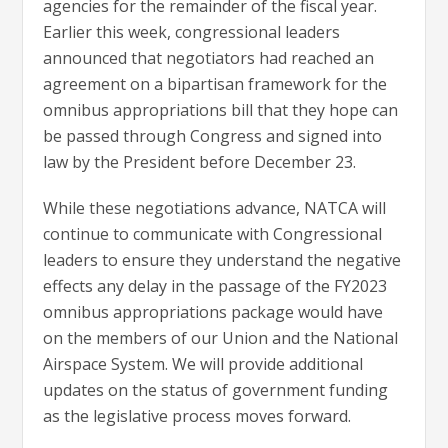
agencies for the remainder of the fiscal year.
Earlier this week, congressional leaders
announced that negotiators had reached an
agreement on a bipartisan framework for the
omnibus appropriations bill that they hope can
be passed through Congress and signed into
law by the President before December 23.
While these negotiations advance, NATCA will
continue to communicate with Congressional
leaders to ensure they understand the negative
effects any delay in the passage of the FY2023
omnibus appropriations package would have
on the members of our Union and the National
Airspace System. We will provide additional
updates on the status of government funding
as the legislative process moves forward.