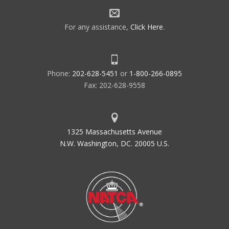
For any assistance,
Click Here
.
Phone:
202-628-5451
or
1-800-266-0895
Fax: 202-628-9558
1325 Massachusetts Avenue
N.W. Washington, DC. 20005 U.S.