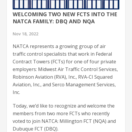
WELCOMING TWO NEW FCTS INTO THE
NATCA FAMILY: DBQ AND NQA
Nov 18, 2022
NATCA represents a growing group of air
traffic control specialists that work in Federal
Contract Towers (FCTs) for one of four private
employers: Midwest Air Traffic Control Services,
Robinson Aviation (RVA), Inc., RVA-CI Squared
Aviation, Inc., and Serco Management Services,
Inc.
Today, we’d like to recognize and welcome the
members from two more FCTs who recently
voted to join NATCA: Millington FCT (NQA) and
Dubuque FCT (DBQ).