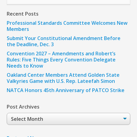
Recent Posts
Professional Standards Committee Welcomes New
Members
Submit Your Constitutional Amendment Before
the Deadline, Dec. 3
Convention 2027 – Amendments and Robert’s
Rules: Five Things Every Convention Delegate
Needs to Know
Oakland Center Members Attend Golden State
Valkyries Game with U.S. Rep. Lateefah Simon
NATCA Honors 45th Anniversary of PATCO Strike
Post Archives
Post
Archives