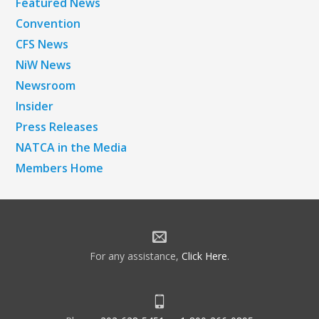
Featured News
Convention
CFS News
NiW News
Newsroom
Insider
Press Releases
NATCA in the Media
Members Home
For any assistance,
Click Here
.