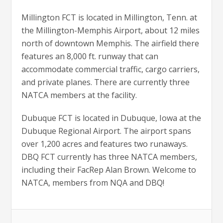
Millington FCT is located in Millington, Tenn. at
the Millington-Memphis Airport, about 12 miles
north of downtown Memphis. The airfield there
features an 8,000 ft. runway that can
accommodate commercial traffic, cargo carriers,
and private planes. There are currently three
NATCA members at the facility.
Dubuque FCT is located in Dubuque, Iowa at the
Dubuque Regional Airport. The airport spans
over 1,200 acres and features two runaways.
DBQ FCT currently has three NATCA members,
including their FacRep Alan Brown. Welcome to
NATCA, members from NQA and DBQ!