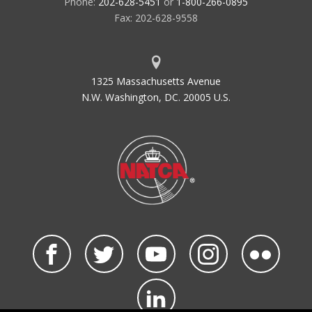
Phone:
202-628-5451
or
1-800-266-0895
Fax: 202-628-9558
1325 Massachusetts Avenue
N.W. Washington, DC. 20005 U.S.