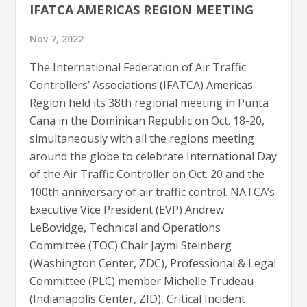
IFATCA AMERICAS REGION MEETING
Nov 7, 2022
The International Federation of Air Traffic
Controllers’ Associations (IFATCA) Americas
Region held its 38th regional meeting in Punta
Cana in the Dominican Republic on Oct. 18-20,
simultaneously with all the regions meeting
around the globe to celebrate International Day
of the Air Traffic Controller on Oct. 20 and the
100th anniversary of air traffic control. NATCA’s
Executive Vice President (EVP) Andrew
LeBovidge, Technical and Operations
Committee (TOC) Chair Jaymi Steinberg
(Washington Center, ZDC), Professional & Legal
Committee (PLC) member Michelle Trudeau
(Indianapolis Center, ZID), Critical Incident