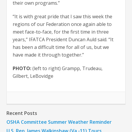
their own programs.”
“It is with great pride that I saw this week the
regions of our Federation once again able to
meet face-to-face, for the first time in three
years,” IFATCA President Duncan Auld said. “It
has been a difficult time for all of us, but we
have made it through together.”
PHOTO:
(left to right) Grampp, Trudeau,
Gilbert, LeBovidge
Recent Posts
OSHA Committee Summer Weather Reminder
U.S. Rep. James Walkinshaw (Va.-11) Tours