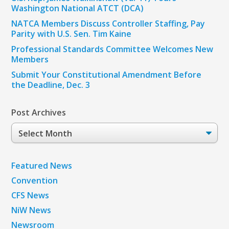
Washington National ATCT (DCA)
NATCA Members Discuss Controller Staffing, Pay
Parity with U.S. Sen. Tim Kaine
Professional Standards Committee Welcomes New
Members
Submit Your Constitutional Amendment Before
the Deadline, Dec. 3
Post Archives
Post
Archives
Featured News
Convention
CFS News
NiW News
Newsroom