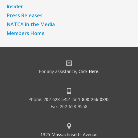
Insider
Press Releases
NATCA in the Media
Members Home
For any assistance,
Click Here
.
Phone:
202-628-5451
or
1-800-266-0895
Fax: 202-628-9558
1325 Massachusetts Avenue