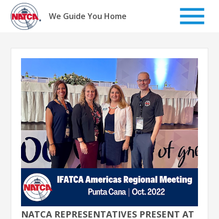
Skip
to
We Guide You Home
content
NATCA REPRESENTATIVES PRESENT AT