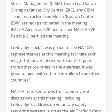
Stress Management (CISM) Team Lead Sarah
Grampp (Kansas City Center, ZKC), and CISM
Team Instructor Tom Morin (Boston Center,
ZBW, retired) participated in the meeting.
IFATCA Americas EVP and former NATCA EVP
Patricia Gilbert led the meeting.
LeBovidge said, “I was proud to see NATCA’s
representatives at this meeting facilitate such
insightful conversations with our ATC peers
from other countries in the Americas. It was
good to meet with other controllers from other
countries.”
NATCA representatives facilitated several
discussions at this meeting, including
LeBovidge’s address on voluntary safety
reporting systems, such as the Air Traffic Safety