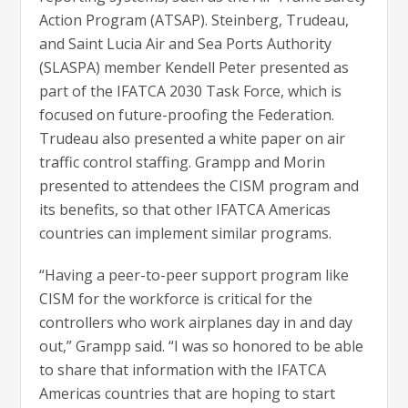
Action Program (ATSAP). Steinberg, Trudeau,
and Saint Lucia Air and Sea Ports Authority
(SLASPA) member Kendell Peter presented as
part of the IFATCA 2030 Task Force, which is
focused on future-proofing the Federation.
Trudeau also presented a white paper on air
traffic control staffing. Grampp and Morin
presented to attendees the CISM program and
its benefits, so that other IFATCA Americas
countries can implement similar programs.
“Having a peer-to-peer support program like
CISM for the workforce is critical for the
controllers who work airplanes day in and day
out,” Grampp said. “I was so honored to be able
to share that information with the IFATCA
Americas countries that are hoping to start