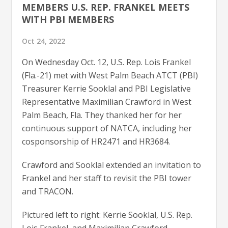
MEMBERS U.S. REP. FRANKEL MEETS
WITH PBI MEMBERS
Oct 24, 2022
On Wednesday Oct. 12, U.S. Rep. Lois Frankel
(Fla.-21) met with West Palm Beach ATCT (PBI)
Treasurer Kerrie Sooklal and PBI Legislative
Representative Maximilian Crawford in West
Palm Beach, Fla. They thanked her for her
continuous support of NATCA, including her
cosponsorship of HR2471 and HR3684.
Crawford and Sooklal extended an invitation to
Frankel and her staff to revisit the PBI tower
and TRACON.
Pictured left to right: Kerrie Sooklal, U.S. Rep.