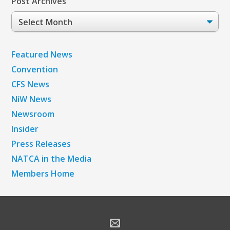
Post Archives
Post
Archives
Featured News
Convention
CFS News
NiW News
Newsroom
Insider
Press Releases
NATCA in the Media
Members Home