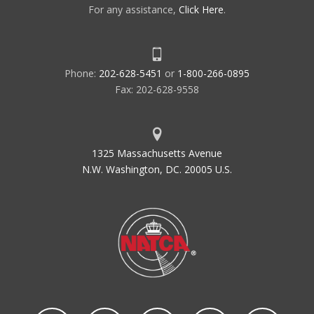
For any assistance,
Click Here
.
Phone:
202-628-5451
or
1-800-266-0895
Fax: 202-628-9558
1325 Massachusetts Avenue
N.W. Washington, DC. 20005 U.S.