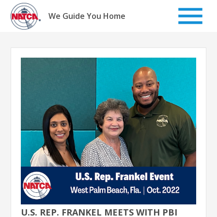
Skip
to
We Guide You Home
content
U.S. REP. FRANKEL MEETS WITH PBI