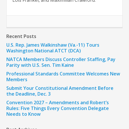
Lois Frankel, and Maximilian Crawford.
Recent Posts
U.S. Rep. James Walkinshaw (Va.-11) Tours
Washington National ATCT (DCA)
NATCA Members Discuss Controller Staffing, Pay
Parity with U.S. Sen. Tim Kaine
Professional Standards Committee Welcomes New
Members
Submit Your Constitutional Amendment Before
the Deadline, Dec. 3
Convention 2027 – Amendments and Robert’s
Rules: Five Things Every Convention Delegate
Needs to Know