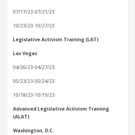
07/17/23-07/21/23
10/23/23-10/27/23
Legislative Activism Training (LAT)
Las Vegas
04/26/23-04/27/23
05/23/23-05/24/23
10/18/23-10/19/23
Advanced Legislative Activism Training
(ALAT)
Washington, D.C.