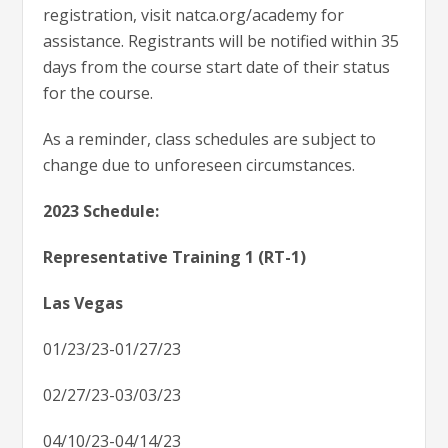
registration, visit natca.org/academy for
assistance. Registrants will be notified within 35
days from the course start date of their status
for the course.
As a reminder, class schedules are subject to
change due to unforeseen circumstances.
2023 Schedule:
Representative Training 1 (RT-1)
Las Vegas
01/23/23-01/27/23
02/27/23-03/03/23
04/10/23-04/14/23