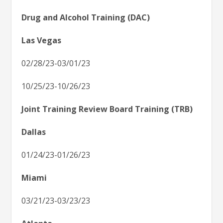
Drug and Alcohol Training (DAC)
Las Vegas
02/28/23-03/01/23
10/25/23-10/26/23
Joint Training Review Board Training (TRB)
Dallas
01/24/23-01/26/23
Miami
03/21/23-03/23/23