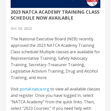
2023 NATCA ACADEMY TRAINING CLASS
SCHEDULE NOW AVAILABLE
Oct 24, 2022
The National Executive Board (NEB) recently
approved the 2023 NATCA Academy Training
Class schedule! Multiple classes are available for
Representative Training, Safety Advocacy
Training, Secretary-Treasurer Training,
Legislative Activism Training, Drug and Alcohol
Training, and more.
Visit
portal.natca.org
to view all available classes
and register. Once you have logged in, select
“NATCA Academy” from the quick links. Then,
select “2023 Courses.” If you need help with