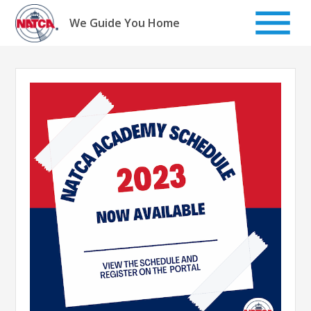
Skip
to
We Guide You Home
content