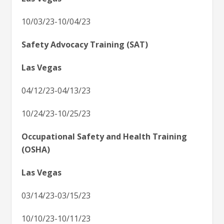
10/03/23-10/04/23
Safety Advocacy Training (SAT)
Las Vegas
04/12/23-04/13/23
10/24/23-10/25/23
Occupational Safety and Health Training
(OSHA)
Las Vegas
03/14/23-03/15/23
10/10/23-10/11/23