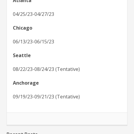
Atlanta
04/25/23-04/27/23
Chicago
06/13/23-06/15/23
Seattle
08/22/23-08/24/23 (Tentative)
Anchorage
09/19/23-09/21/23 (Tentative)