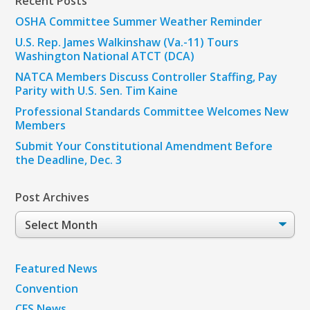
Recent Posts
OSHA Committee Summer Weather Reminder
U.S. Rep. James Walkinshaw (Va.-11) Tours
Washington National ATCT (DCA)
NATCA Members Discuss Controller Staffing, Pay
Parity with U.S. Sen. Tim Kaine
Professional Standards Committee Welcomes New
Members
Submit Your Constitutional Amendment Before
the Deadline, Dec. 3
Post Archives
Post
Archives
Featured News
Convention
CFS News