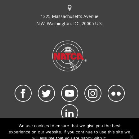
1325 Massachusetts Avenue
N.W. Washington, DC. 20005 U.S.
We use cookies to ensure that we give you the best
©2026 NATCA. All Rights Reserved.
experience on our website. If you continue to use this site we
Privacy Policy & Terms of Use
Code of Conduct
will assume that you are happy with it.