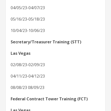
04/05/23-04/07/23
05/16/23-05/18/23
10/04/23-10/06/23
Secretary/Treasurer Training (STT)
Las Vegas
02/08/23-02/09/23
04/11/23-04/12/23
08/08/23 08/09/23
Federal Contract Tower Training (FCT)
Las Vegas