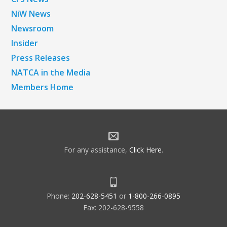
NiW News
Newsroom
Insider
Press Releases
NATCA in the Media
Members Home
For any assistance,
Click Here
.
Phone:
202-628-5451
or
1-800-266-0895
Fax: 202-628-9558