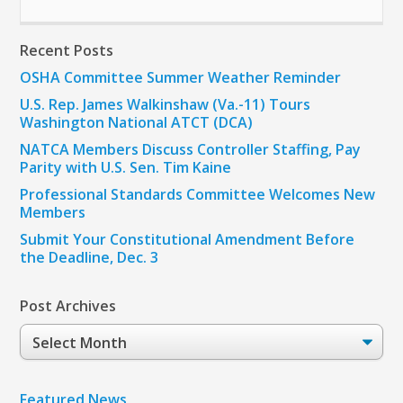
Recent Posts
OSHA Committee Summer Weather Reminder
U.S. Rep. James Walkinshaw (Va.-11) Tours
Washington National ATCT (DCA)
NATCA Members Discuss Controller Staffing, Pay
Parity with U.S. Sen. Tim Kaine
Professional Standards Committee Welcomes New
Members
Submit Your Constitutional Amendment Before
the Deadline, Dec. 3
Post Archives
Post
Archives
Featured News