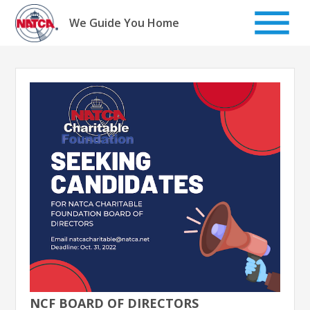
Skip
to
We Guide You Home
content
NCF BOARD OF DIRECTORS