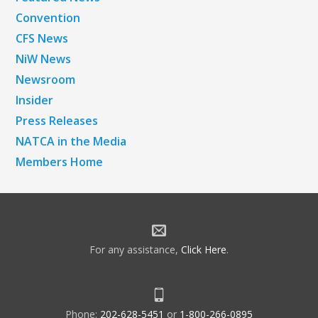
Convention
CFS News
NiW News
Newsroom
Insider
Press Releases
NATCA in the Media
Members Home
For any assistance,
Click Here
.
Phone:
202-628-5451
or
1-800-266-0895