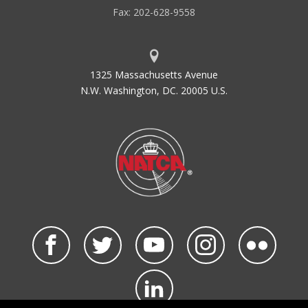
Fax: 202-628-9558
1325 Massachusetts Avenue
N.W. Washington, DC. 20005 U.S.