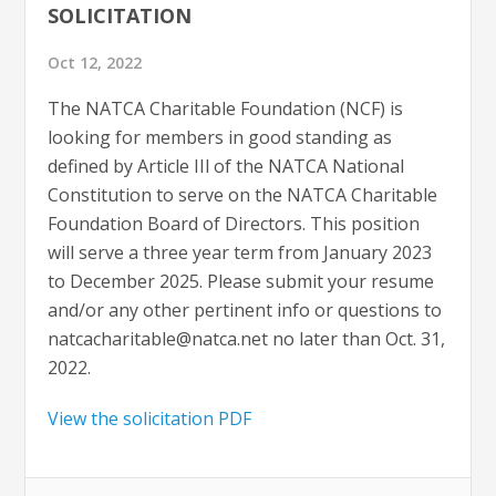
SOLICITATION
Oct 12, 2022
The NATCA Charitable Foundation (NCF) is
looking for members in good standing as
defined by Article IIl of the NATCA National
Constitution to serve on the NATCA Charitable
Foundation Board of Directors. This position
will serve a three year term from January 2023
to December 2025. Please submit your resume
and/or any other pertinent info or questions to
natcacharitable@natca.net
no later than Oct. 31,
2022.
View the solicitation PDF