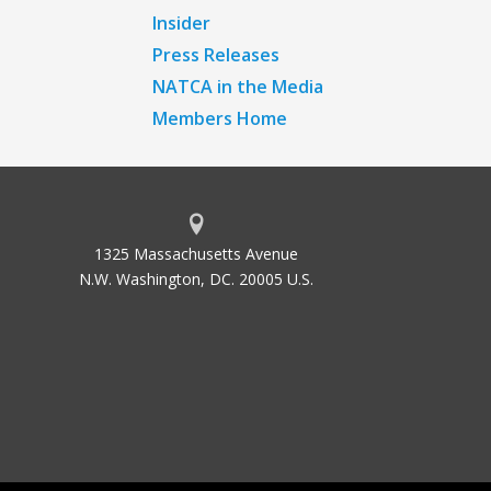
Insider
Press Releases
NATCA in the Media
Members Home
1325 Massachusetts Avenue
N.W. Washington, DC. 20005 U.S.