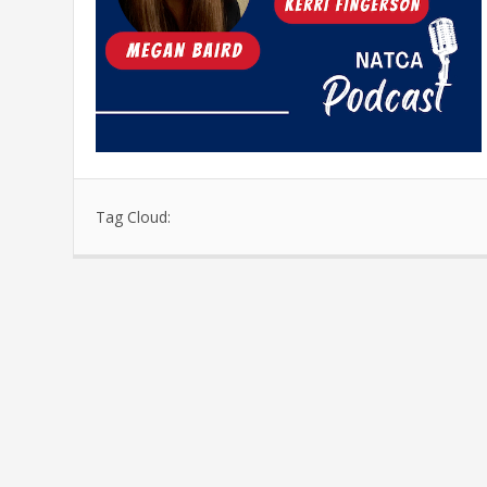
Tag Cloud: