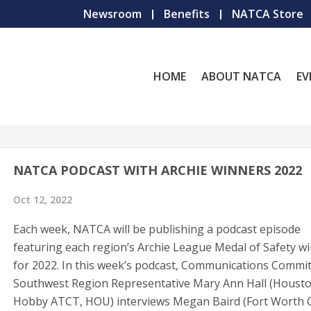
Newsroom
Benefits
NATCA Store
HOME
ABOUT NATCA
EV
NATCA PODCAST WITH ARCHIE WINNERS 2022
Oct 12, 2022
Each week, NATCA will be publishing a podcast episode
featuring each region’s Archie League Medal of Safety w
for 2022. In this week’s podcast, Communications Commi
Southwest Region Representative Mary Ann Hall (Houst
Hobby ATCT, HOU) interviews Megan Baird (Fort Worth 