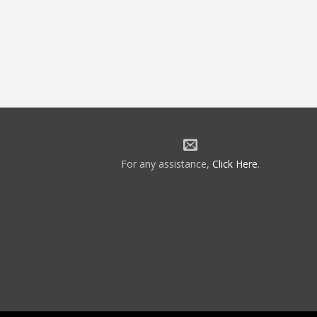
For any assistance,
Click Here
.