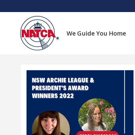
Skip
to
content
We Guide You Home