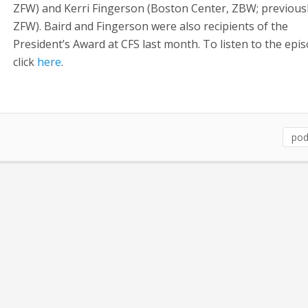
ZFW) and Kerri Fingerson (Boston Center, ZBW; previousl
ZFW). Baird and Fingerson were also recipients of the
President’s Award at CFS last month. To listen to the epis
click
here
.
pod