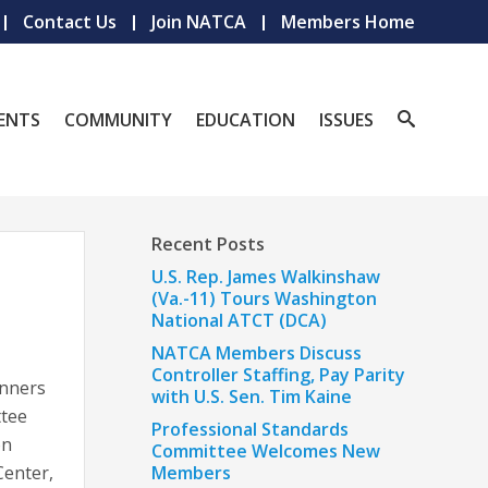
Contact Us
Join NATCA
Members Home
ENTS
COMMUNITY
EDUCATION
ISSUES
Recent Posts
U.S. Rep. James Walkinshaw
(Va.-11) Tours Washington
National ATCT (DCA)
NATCA Members Discuss
Controller Staffing, Pay Parity
inners
with U.S. Sen. Tim Kaine
ttee
Professional Standards
on
Committee Welcomes New
Center,
Members