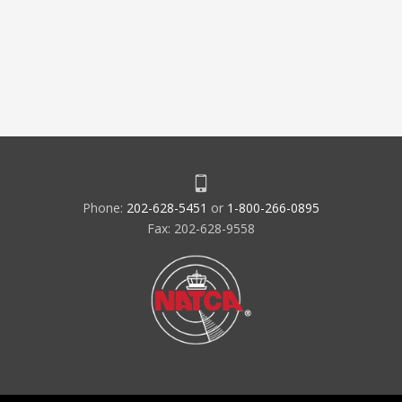
Phone:
202-628-5451
or
1-800-266-0895
Fax: 202-628-9558