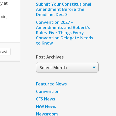
y at
Submit Your Constitutional
Amendment Before the
Deadline, Dec. 3
ode,
Convention 2027 –
Amendments and Robert’s
Rules: Five Things Every
Convention Delegate Needs
to Know
cast
Post Archives
Post
Archives
Featured News
Convention
CFS News
NiW News
Newsroom