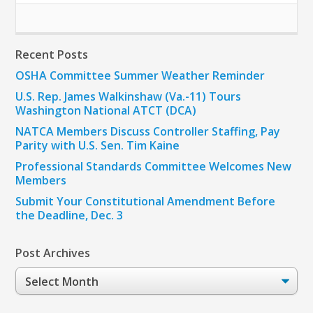
Recent Posts
OSHA Committee Summer Weather Reminder
U.S. Rep. James Walkinshaw (Va.-11) Tours
Washington National ATCT (DCA)
NATCA Members Discuss Controller Staffing, Pay
Parity with U.S. Sen. Tim Kaine
Professional Standards Committee Welcomes New
Members
Submit Your Constitutional Amendment Before
the Deadline, Dec. 3
Post Archives
Post
Archives