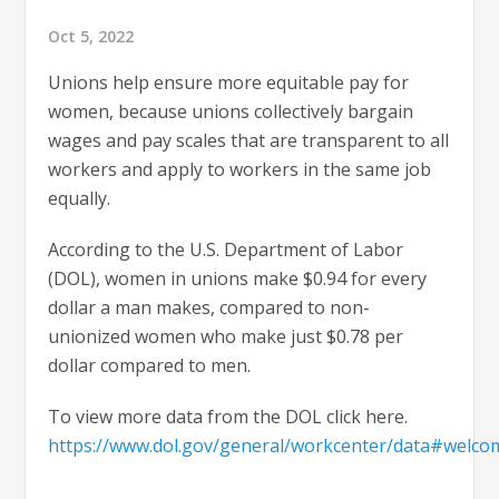
Oct 5, 2022
Unions help ensure more equitable pay for
women, because unions collectively bargain
wages and pay scales that are transparent to all
workers and apply to workers in the same job
equally.
According to the U.S. Department of Labor
(DOL), women in unions make $0.94 for every
dollar a man makes, compared to non-
unionized women who make just $0.78 per
dollar compared to men.
To view more data from the DOL click here.
https://www.dol.gov/general/workcenter/data#welco