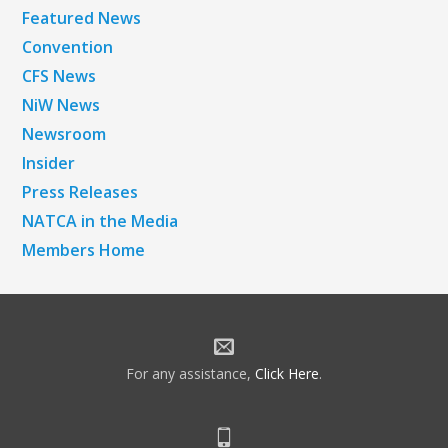
Featured News
Convention
CFS News
NiW News
Newsroom
Insider
Press Releases
NATCA in the Media
Members Home
For any assistance,
Click Here
.