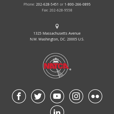
Phone:
202-628-5451
or
1-800-266-0895
Fax: 202-628-9558
1325 Massachusetts Avenue
N.W. Washington, DC. 20005 U.S.