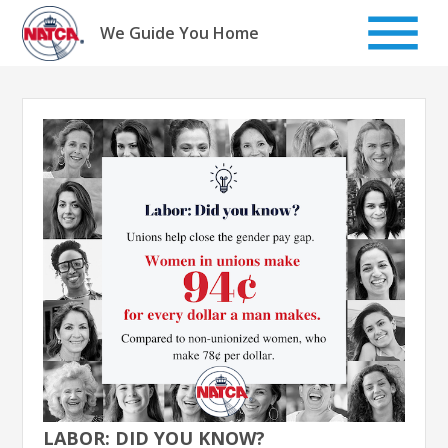
Skip
to
We Guide You Home
content
LABOR: DID YOU KNOW?