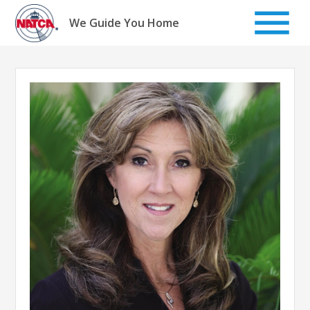
Skip
to
We Guide You Home
content