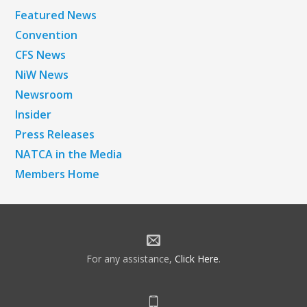
Featured News
Convention
CFS News
NiW News
Newsroom
Insider
Press Releases
NATCA in the Media
Members Home
For any assistance,
Click Here
.