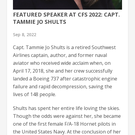
FEATURED SPEAKER AT CFS 2022: CAPT.
TAMMIE JO SHULTS
Sep 8, 2022
Capt. Tammie Jo Shults is a retired Southwest
Airlines captain, author, and former naval
aviator who received wide acclaim when, on
April 17, 2018, she and her crew successfully
landed a Boeing 737 after catastrophic engine
failure and rapid decompression, saving the
lives of 148 people.
Shults has spent her entire life loving the skies.
Though the odds were against her, she became
one of the first female F/A-18 Hornet pilots in
the United States Navy. At the conclusion of her