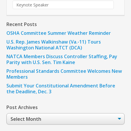
Keynote Speaker
Recent Posts
OSHA Committee Summer Weather Reminder
U.S. Rep. James Walkinshaw (Va.-11) Tours
Washington National ATCT (DCA)
NATCA Members Discuss Controller Staffing, Pay
Parity with U.S. Sen. Tim Kaine
Professional Standards Committee Welcomes New
Members
Submit Your Constitutional Amendment Before
the Deadline, Dec. 3
Post Archives
Post
Archives