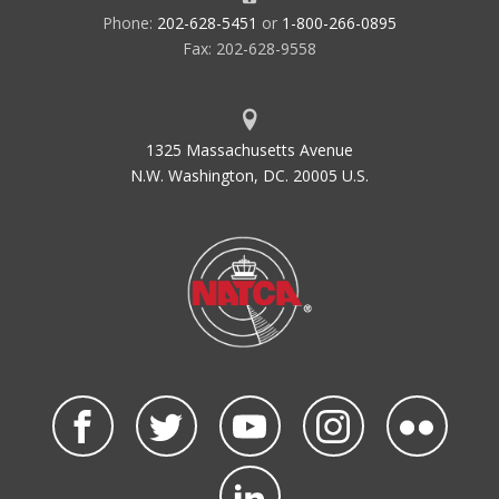
Phone:
202-628-5451
or
1-800-266-0895
Fax: 202-628-9558
1325 Massachusetts Avenue
N.W. Washington, DC. 20005 U.S.