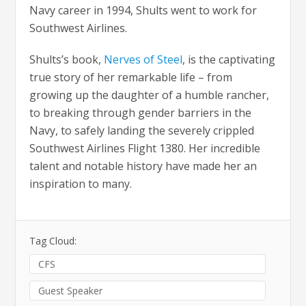
Navy career in 1994, Shults went to work for
Southwest Airlines.
Shults’s book,
Nerves of Steel
, is the captivating
true story of her remarkable life – from
growing up the daughter of a humble rancher,
to breaking through gender barriers in the
Navy, to safely landing the severely crippled
Southwest Airlines Flight 1380. Her incredible
talent and notable history have made her an
inspiration to many.
Tag Cloud:
CFS
Guest Speaker