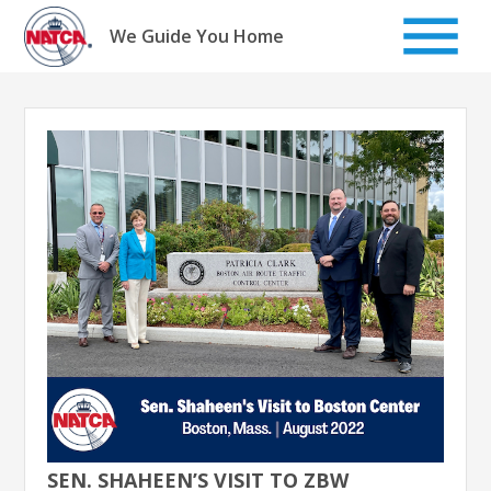
Skip
to
We Guide You Home
content
SEN. SHAHEEN’S VISIT TO ZBW