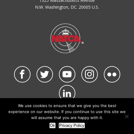
1325 Massachusetts Avenue
N.W. Washington, DC. 20005 U.S.
We use cookies to ensure that we give you the best
©2026 NATCA. All Rights Reserved.
experience on our website. If you continue to use this site we
Privacy Policy & Terms of Use
Code of Conduct
will assume that you are happy with it.
NATCA Social Media Rules
Site Map
Ok
Privacy Policy
Site by Waldinger Creative