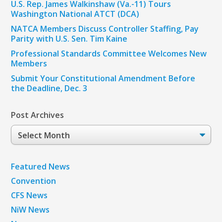
U.S. Rep. James Walkinshaw (Va.-11) Tours
Washington National ATCT (DCA)
NATCA Members Discuss Controller Staffing, Pay
Parity with U.S. Sen. Tim Kaine
Professional Standards Committee Welcomes New
Members
Submit Your Constitutional Amendment Before
the Deadline, Dec. 3
Post Archives
Post
Archives
Featured News
Convention
CFS News
NiW News