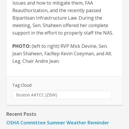
issues and how to mitigate them, FAA
Reauthorization, and the recently passed
Bipartisan Infrastructure Law. During the
meeting, Sen. Shaheen offered her complete
support in the effort to properly staff the NAS.
PHOTO:
(left to right) RVP Mick Devine, Sen.
Jean Shaheen, FacRep Kevin Coeyman, and Alt.
Leg. Chair Andre Jean.
Tag Cloud:
Boston ARTCC (ZBW)
Recent Posts
OSHA Committee Summer Weather Reminder