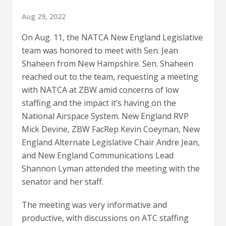
Aug 29, 2022
On Aug. 11, the NATCA New England Legislative
team was honored to meet with Sen. Jean
Shaheen from New Hampshire. Sen. Shaheen
reached out to the team, requesting a meeting
with NATCA at ZBW amid concerns of low
staffing and the impact it’s having on the
National Airspace System. New England RVP
Mick Devine, ZBW FacRep Kevin Coeyman, New
England Alternate Legislative Chair Andre Jean,
and New England Communications Lead
Shannon Lyman attended the meeting with the
senator and her staff.
The meeting was very informative and
productive, with discussions on ATC staffing