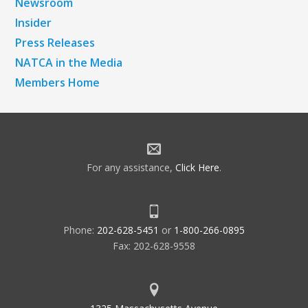
Newsroom
Insider
Press Releases
NATCA in the Media
Members Home
For any assistance,
Click Here
.
Phone:
202-628-5451
or
1-800-266-0895
Fax: 202-628-9558