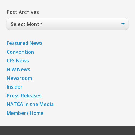
Post Archives
Post
Archives
Featured News
Convention
CFS News
NiW News
Newsroom
Insider
Press Releases
NATCA in the Media
Members Home