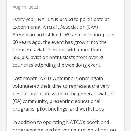
Aug 11, 2022
Every year, NATCA is proud to participate at
Experimental Aircraft Association (EAA)
AirVenture in Oshkosh, Wis. Since its inception
60 years ago, the event has grown into the
premiere aviation event, with more than
550,000 aviation enthusiasts from over 80
countries attending the weeklong event.
Last month, NATCA members once again
volunteered their time to represent the very
best of our profession to the general aviation
(GA) community, presenting educational
programs, pilot briefings, and workshops.
In addition to operating NATCA’s booth and
programming, and delivering presentations on