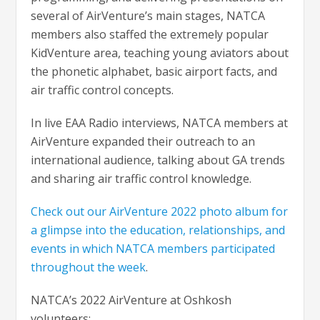
several of AirVenture’s main stages, NATCA
members also staffed the extremely popular
KidVenture area, teaching young aviators about
the phonetic alphabet, basic airport facts, and
air traffic control concepts.
In live EAA Radio interviews, NATCA members at
AirVenture expanded their outreach to an
international audience, talking about GA trends
and sharing air traffic control knowledge.
Check out our AirVenture 2022 photo album for
a glimpse into the education, relationships, and
events in which NATCA members participated
throughout the week
.
NATCA’s 2022 AirVenture at Oshkosh
volunteers: