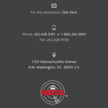
For any assistance,
Click Here
.
Phone:
202-628-5451
or
1-800-266-0895
Fax: 202-628-9558
1325 Massachusetts Avenue
N.W. Washington, DC. 20005 U.S.