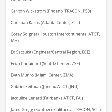
Carlton Wickstrom (Phoenix TRACON, P50)
Christian Karns (Atlanta Center, ZTL)
Corey Soignet (Houston Intercontinental ATCT,
IAH)
Ed Szczuka (Engineer/Central Region, ECE)
Erich Chouinard (Seattle Center, ZSE)
Evan Munro (Miami Center, ZMA)
Gabriel Zeifman (Juneau ATCT, JNU)
Jacquline Lenard (Fairbanks ATCT, FAI)
Jared Gregg (Southern California TRACON, SCT)