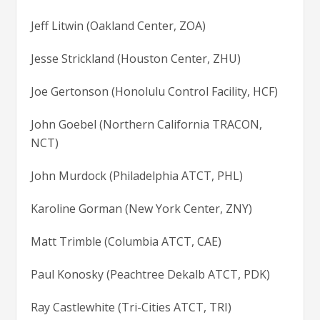
Jeff Litwin (Oakland Center, ZOA)
Jesse Strickland (Houston Center, ZHU)
Joe Gertonson (Honolulu Control Facility, HCF)
John Goebel (Northern California TRACON,
NCT)
John Murdock (Philadelphia ATCT, PHL)
Karoline Gorman (New York Center, ZNY)
Matt Trimble (Columbia ATCT, CAE)
Paul Konosky (Peachtree Dekalb ATCT, PDK)
Ray Castlewhite (Tri-Cities ATCT, TRI)