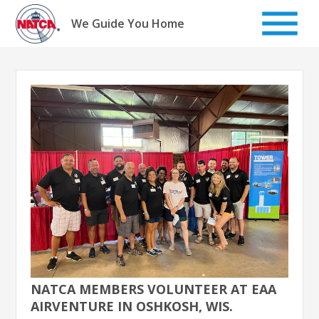
Skip
to
We Guide You Home
content
NATCA MEMBERS VOLUNTEER AT EAA
AIRVENTURE IN OSHKOSH, WIS.