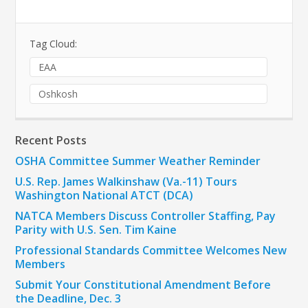
Tag Cloud:
EAA
Oshkosh
Recent Posts
OSHA Committee Summer Weather Reminder
U.S. Rep. James Walkinshaw (Va.-11) Tours
Washington National ATCT (DCA)
NATCA Members Discuss Controller Staffing, Pay
Parity with U.S. Sen. Tim Kaine
Professional Standards Committee Welcomes New
Members
Submit Your Constitutional Amendment Before
the Deadline, Dec. 3