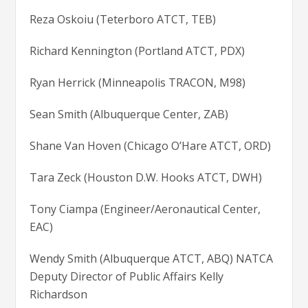
Reza Oskoiu (Teterboro ATCT, TEB)
Richard Kennington (Portland ATCT, PDX)
Ryan Herrick (Minneapolis TRACON, M98)
Sean Smith (Albuquerque Center, ZAB)
Shane Van Hoven (Chicago O’Hare ATCT, ORD)
Tara Zeck (Houston D.W. Hooks ATCT, DWH)
Tony Ciampa (Engineer/Aeronautical Center,
EAC)
Wendy Smith (Albuquerque ATCT, ABQ) NATCA
Deputy Director of Public Affairs Kelly
Richardson