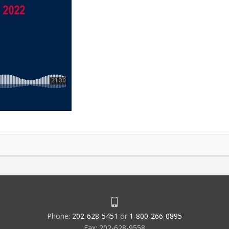
Phone:
202-628-5451
or
1-800-266-0895
Fax: 202-628-9558