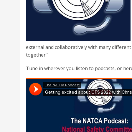
external and collaboratively with many different
together.”
Tune in wherever you listen to podcasts, or her