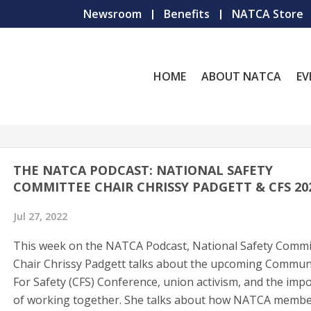
Newsroom
Benefits
NATCA Store
HOME
ABOUT NATCA
EV
THE NATCA PODCAST: NATIONAL SAFETY
COMMITTEE CHAIR CHRISSY PADGETT & CFS 2
Jul 27, 2022
This week on the NATCA Podcast, National Safety Commi
Chair Chrissy Padgett talks about the upcoming Commun
For Safety (CFS) Conference, union activism, and the imp
of working together. She talks about how NATCA member