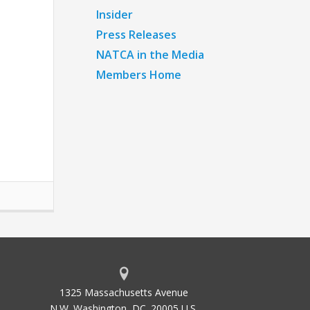
Insider
Press Releases
NATCA in the Media
Members Home
1325 Massachusetts Avenue
N.W. Washington, DC. 20005 U.S.