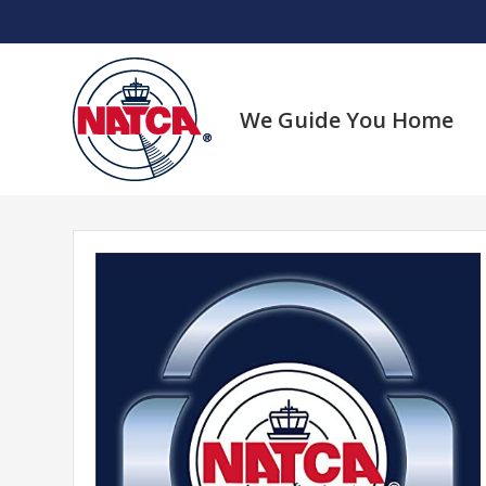
Skip
to
content
We Guide You Home