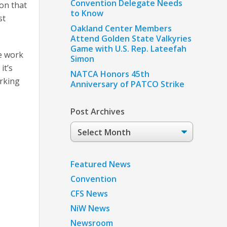
Convention Delegate Needs
ion that
to Know
st
Oakland Center Members
Attend Golden State Valkyries
Game with U.S. Rep. Lateefah
we work
Simon
it’s
NATCA Honors 45th
orking
Anniversary of PATCO Strike
Post Archives
Post
Archives
Featured News
Convention
CFS News
NiW News
Newsroom