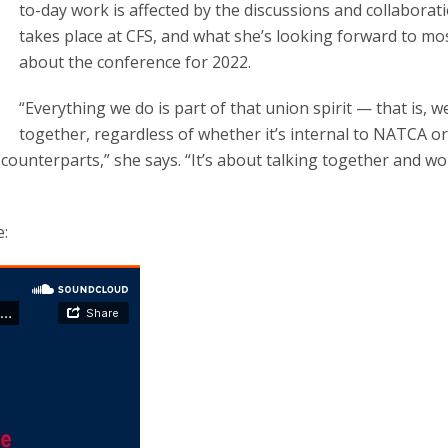
to-day work is affected by the discussions and collaborat
takes place at CFS, and what she’s looking forward to mo
about the conference for 2022.
“Everything we do is part of that union spirit — that is, 
together, regardless of whether it’s internal to NATCA or 
 counterparts,” she says. “It’s about talking together and w
e: