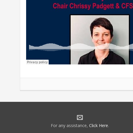
For any assistance,
Click Here
.