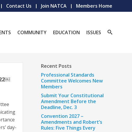
Contact Us
Join NATCA
Members Home
ENTS
COMMUNITY
EDUCATION
ISSUES
Recent Posts
Professional Standards
022￼
Committee Welcomes New
Members
Submit Your Constitutional
Amendment Before the
ttee
Deadline, Dec. 3
icating
Convention 2027 –
ortance
Amendments and Robert’s
s’ day-
Rules: Five Things Every