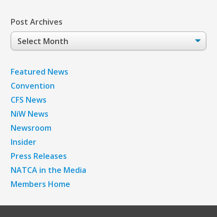
Post Archives
Post
Archives
Featured News
Convention
CFS News
NiW News
Newsroom
Insider
Press Releases
NATCA in the Media
Members Home