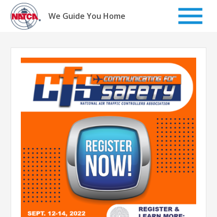
Skip
to
We Guide You Home
content