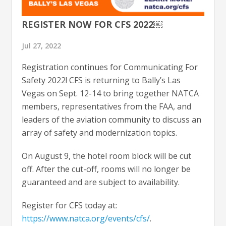
REGISTER NOW FOR CFS 2022￼
Jul 27, 2022
Registration continues for Communicating For
Safety 2022! CFS is returning to Bally’s Las
Vegas on Sept. 12-14 to bring together NATCA
members, representatives from the FAA, and
leaders of the aviation community to discuss an
array of safety and modernization topics.
On August 9, the hotel room block will be cut
off. After the cut-off, rooms will no longer be
guaranteed and are subject to availability.
Register for CFS today at:
https://www.natca.org/events/cfs/
.