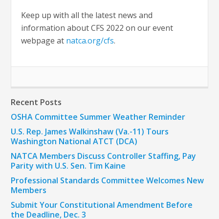
Keep up with all the latest news and
information about CFS 2022 on our event
webpage at
natca.org/cfs
.
Recent Posts
OSHA Committee Summer Weather Reminder
U.S. Rep. James Walkinshaw (Va.-11) Tours
Washington National ATCT (DCA)
NATCA Members Discuss Controller Staffing, Pay
Parity with U.S. Sen. Tim Kaine
Professional Standards Committee Welcomes New
Members
Submit Your Constitutional Amendment Before
the Deadline, Dec. 3