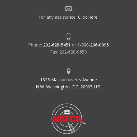
For any assistance,
Click Here
.
Phone:
202-628-5451
or
1-800-266-0895
Fax: 202-628-9558
1325 Massachusetts Avenue
N.W. Washington, DC. 20005 U.S.