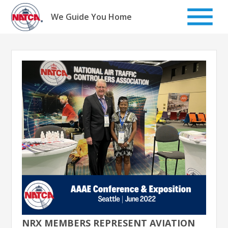
Skip
to
We Guide You Home
content
NRX MEMBERS REPRESENT AVIATION