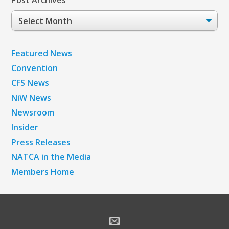
Post Archives
Post
Archives
Featured News
Convention
CFS News
NiW News
Newsroom
Insider
Press Releases
NATCA in the Media
Members Home