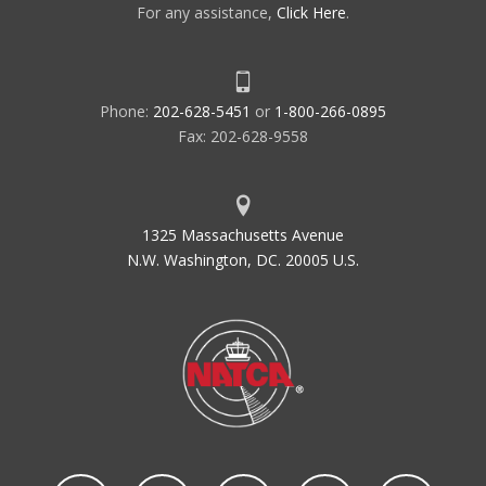
For any assistance,
Click Here
.
Phone:
202-628-5451
or
1-800-266-0895
Fax: 202-628-9558
1325 Massachusetts Avenue
N.W. Washington, DC. 20005 U.S.