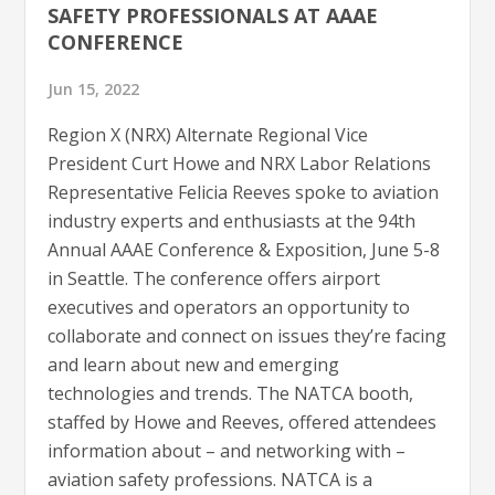
SAFETY PROFESSIONALS AT AAAE
CONFERENCE
Jun 15, 2022
Region X (NRX) Alternate Regional Vice
President Curt Howe and NRX Labor Relations
Representative Felicia Reeves spoke to aviation
industry experts and enthusiasts at the 94th
Annual AAAE Conference & Exposition, June 5-8
in Seattle. The conference offers airport
executives and operators an opportunity to
collaborate and connect on issues they’re facing
and learn about new and emerging
technologies and trends. The NATCA booth,
staffed by Howe and Reeves, offered attendees
information about – and networking with –
aviation safety professions. NATCA is a