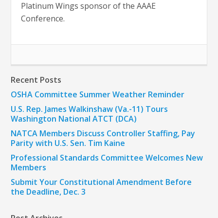
Platinum Wings sponsor of the AAAE
Conference.
Recent Posts
OSHA Committee Summer Weather Reminder
U.S. Rep. James Walkinshaw (Va.-11) Tours
Washington National ATCT (DCA)
NATCA Members Discuss Controller Staffing, Pay
Parity with U.S. Sen. Tim Kaine
Professional Standards Committee Welcomes New
Members
Submit Your Constitutional Amendment Before
the Deadline, Dec. 3