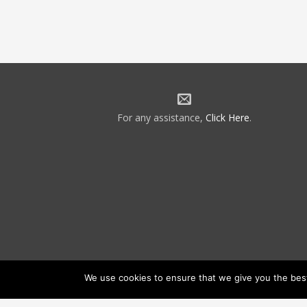
For any assistance,
Click Here
.
We use cookies to ensure that we give you the best 