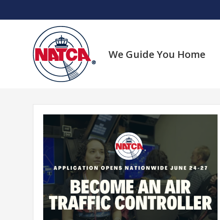
Skip
to
content
We Guide You Home