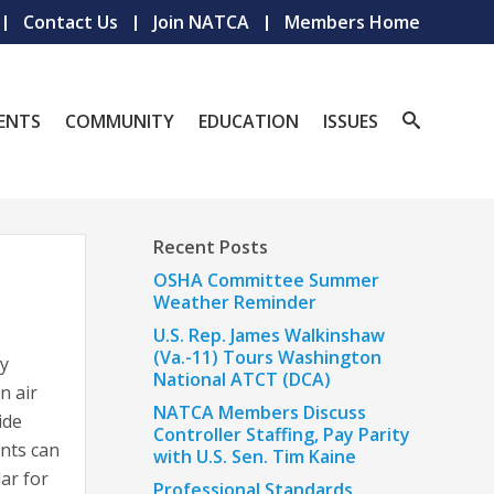
Contact Us
Join NATCA
Members Home
ENTS
COMMUNITY
EDUCATION
ISSUES
Recent Posts
OSHA Committee Summer
Weather Reminder
U.S. Rep. James Walkinshaw
(Va.-11) Tours Washington
ly
National ATCT (DCA)
n air
NATCA Members Discuss
ide
Controller Staffing, Pay Parity
ants can
with U.S. Sen. Tim Kaine
ar for
Professional Standards