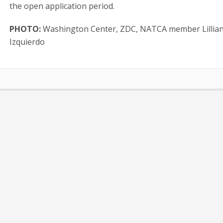
the open application period.
PHOTO:
Washington Center, ZDC, NATCA member Lillia
Izquierdo