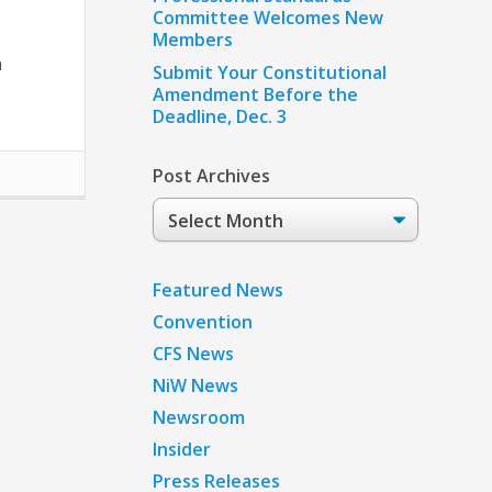
Committee Welcomes New
Members
n
Submit Your Constitutional
Amendment Before the
Deadline, Dec. 3
Post Archives
Post
Archives
Featured News
Convention
CFS News
NiW News
Newsroom
Insider
Press Releases