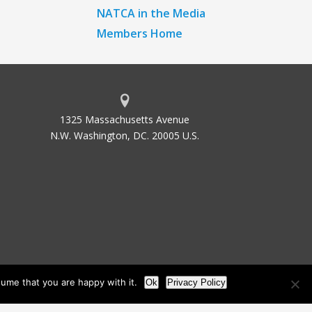
NATCA in the Media
Members Home
1325 Massachusetts Avenue
N.W. Washington, DC. 20005 U.S.
ume that you are happy with it.
Ok
Privacy Policy