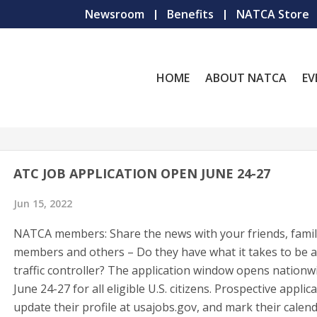
Newsroom
Benefits
NATCA Store
HOME
ABOUT NATCA
EV
ATC JOB APPLICATION OPEN JUNE 24-27
Jun 15, 2022
NATCA members: Share the news with your friends, fami
members and others – Do they have what it takes to be a
traffic controller? The application window opens nationw
June 24-27 for all eligible U.S. citizens. Prospective applic
update their profile at usajobs.gov, and mark their calend