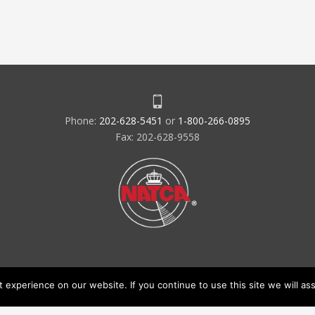
Phone:
202-628-5451
or
1-800-266-0895
Fax: 202-628-9558
experience on our website. If you continue to use this site we will ass