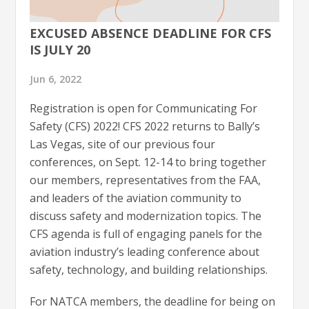
EXCUSED ABSENCE DEADLINE FOR CFS
IS JULY 20
Jun 6, 2022
Registration is open for Communicating For
Safety (CFS) 2022! CFS 2022 returns to Bally’s
Las Vegas, site of our previous four
conferences, on Sept. 12-14 to bring together
our members, representatives from the FAA,
and leaders of the aviation community to
discuss safety and modernization topics. The
CFS agenda is full of engaging panels for the
aviation industry’s leading conference about
safety, technology, and building relationships.
For NATCA members, the deadline for being on