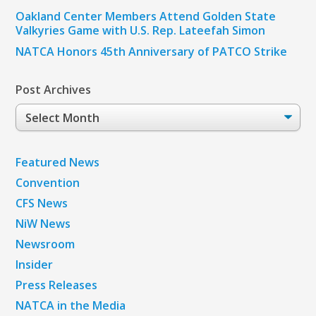
Oakland Center Members Attend Golden State
Valkyries Game with U.S. Rep. Lateefah Simon
NATCA Honors 45th Anniversary of PATCO Strike
Post Archives
Post
Archives
Featured News
Convention
CFS News
NiW News
Newsroom
Insider
Press Releases
NATCA in the Media