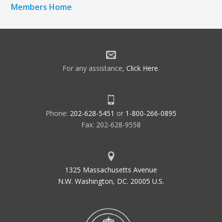
Members Home
For any assistance,
Click Here
.
Phone:
202-628-5451
or
1-800-266-0895
Fax: 202-628-9558
1325 Massachusetts Avenue
N.W. Washington, DC. 20005 U.S.