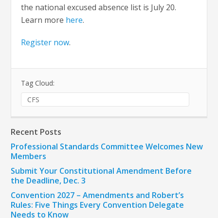
the national excused absence list is July 20.
Learn more
here
.
Register now
.
Tag Cloud:
CFS
Recent Posts
Professional Standards Committee Welcomes New
Members
Submit Your Constitutional Amendment Before
the Deadline, Dec. 3
Convention 2027 – Amendments and Robert’s
Rules: Five Things Every Convention Delegate
Needs to Know