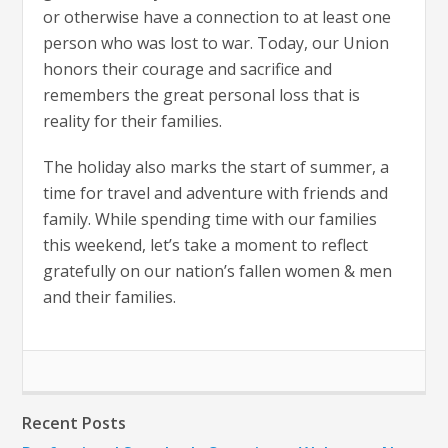
or otherwise have a connection to at least one
person who was lost to war. Today, our Union
honors their courage and sacrifice and
remembers the great personal loss that is
reality for their families.
The holiday also marks the start of summer, a
time for travel and adventure with friends and
family. While spending time with our families
this weekend, let’s take a moment to reflect
gratefully on our nation’s fallen women & men
and their families.
Recent Posts