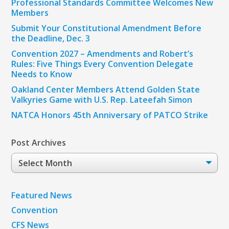
Professional Standards Committee Welcomes New
Members
Submit Your Constitutional Amendment Before
the Deadline, Dec. 3
Convention 2027 – Amendments and Robert’s
Rules: Five Things Every Convention Delegate
Needs to Know
Oakland Center Members Attend Golden State
Valkyries Game with U.S. Rep. Lateefah Simon
NATCA Honors 45th Anniversary of PATCO Strike
Post Archives
Post
Archives
Featured News
Convention
CFS News