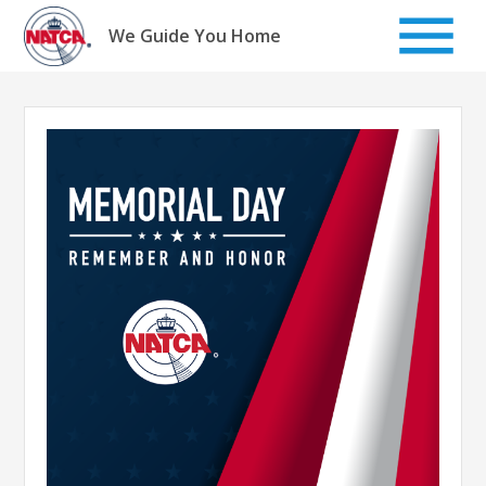
Skip
to
We Guide You Home
content