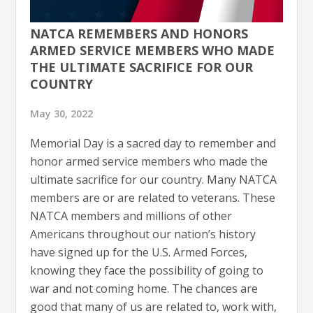
NATCA REMEMBERS AND HONORS
ARMED SERVICE MEMBERS WHO MADE
THE ULTIMATE SACRIFICE FOR OUR
COUNTRY
May 30, 2022
Memorial Day is a sacred day to remember and
honor armed service members who made the
ultimate sacrifice for our country. Many NATCA
members are or are related to veterans. These
NATCA members and millions of other
Americans throughout our nation’s history
have signed up for the U.S. Armed Forces,
knowing they face the possibility of going to
war and not coming home. The chances are
good that many of us are related to, work with,