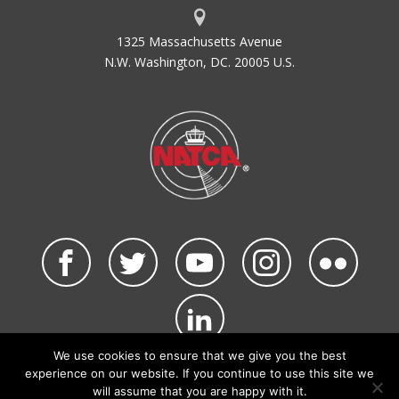
1325 Massachusetts Avenue
N.W. Washington, DC. 20005 U.S.
We use cookies to ensure that we give you the best
©2026 NATCA. All Rights Reserved.
experience on our website. If you continue to use this site we
Privacy Policy & Terms of Use
Code of Conduct
will assume that you are happy with it.