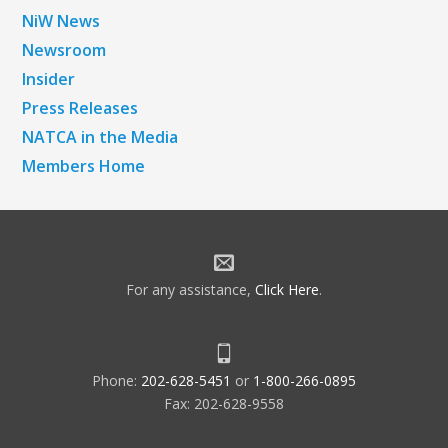
NiW News
Newsroom
Insider
Press Releases
NATCA in the Media
Members Home
For any assistance,
Click Here
.
Phone:
202-628-5451
or
1-800-266-0895
Fax: 202-628-9558