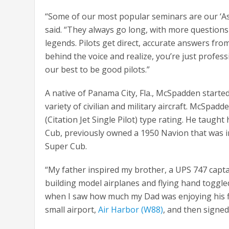
“Some of our most popular seminars are our ‘As
said. “They always go long, with more questions
legends. Pilots get direct, accurate answers from 
behind the voice and realize, you’re just professi
our best to be good pilots.”
A native of Panama City, Fla., McSpadden started
variety of civilian and military aircraft. McSpad
(Citation Jet Single Pilot) type rating. He taught
Cub, previously owned a 1950 Navion that was in
Super Cub.
“My father inspired my brother, a UPS 747 capt
building model airplanes and flying hand toggled 
when I saw how much my Dad was enjoying his fly
small airport,
Air Harbor (W88)
, and then signed