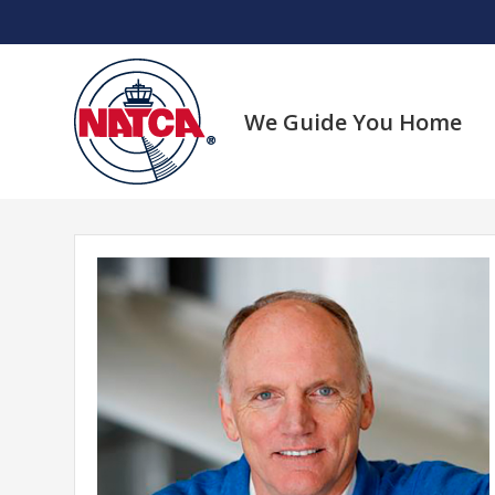
Skip
to
content
We Guide You Home