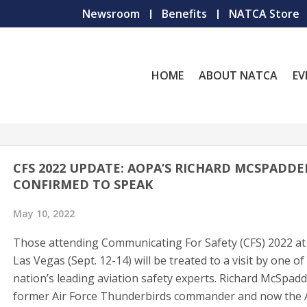
Newsroom
Benefits
NATCA Store
HOME
ABOUT NATCA
EV
CFS 2022 UPDATE: AOPA’S RICHARD MCSPADD
CONFIRMED TO SPEAK
May 10, 2022
Those attending Communicating For Safety (CFS) 2022 at 
Las Vegas (Sept. 12-14) will be treated to a visit by one of
nation’s leading aviation safety experts. Richard McSpad
former Air Force Thunderbirds commander and now the A