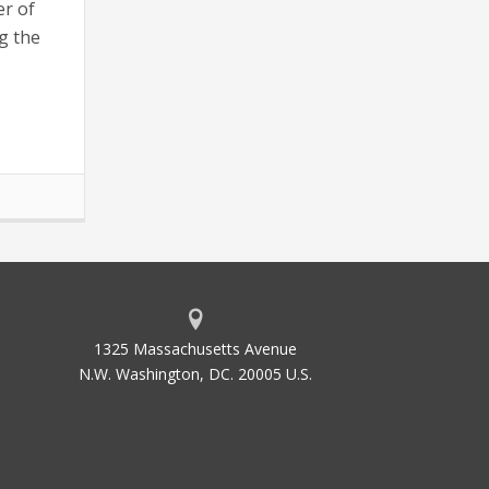
er of
g the
1325 Massachusetts Avenue
N.W. Washington, DC. 20005 U.S.