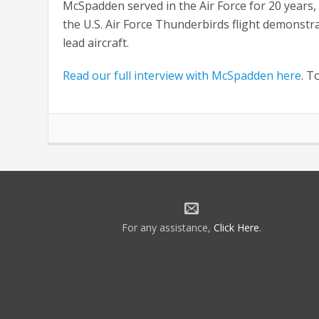
McSpadden served in the Air Force for 20 years,
the U.S. Air Force Thunderbirds flight demonstr
lead aircraft.
Read our full interview with McSpadden here
. T
For any assistance,
Click Here
.