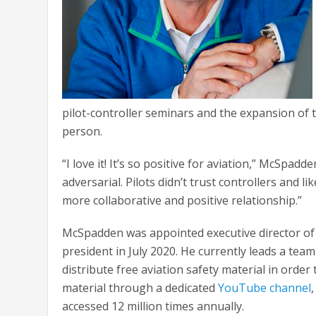
pilot-controller seminars and the expansion of t
person.
“I love it! It’s so positive for aviation,” McSpa
adversarial. Pilots didn’t trust controllers and l
more collaborative and positive relationship.”
McSpadden was appointed executive director of 
president in July 2020. He currently leads a team
distribute free aviation safety material in order
material through a dedicated
YouTube channel
accessed 12 million times annually.