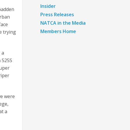
Insider
Spadden
Press Releases
urban
NATCA in the Media
face
Members Home
e trying
 a
a 525S
Super
Piper
we were
lege,
at a