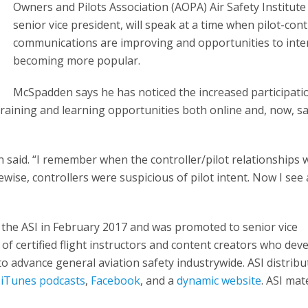
Owners and Pilots Association (AOPA) Air Safety Institute 
senior vice president, will speak at a time when pilot-cont
communications are improving and opportunities to inte
becoming more popular.
McSpadden says he has noticed the increased participati
raining and learning opportunities both online and, now, sa
dden said. “I remember when the controller/pilot relationships
ikewise, controllers were suspicious of pilot intent. Now I se
the ASI in February 2017 and was promoted to senior vice
 of certified flight instructors and content creators who dev
 to advance general aviation safety industrywide. ASI distribu
,
iTunes podcasts
,
Facebook
, and a
dynamic website
. ASI mate