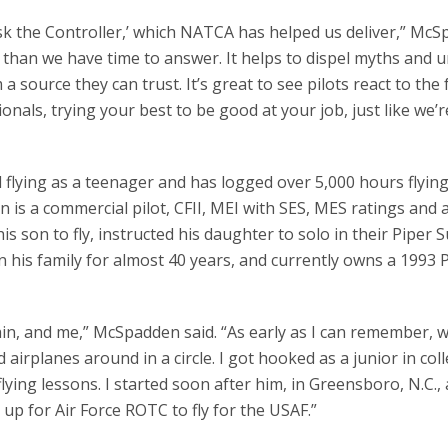
k the Controller,’ which NATCA has helped us deliver,” Mc
 than we have time to answer. It helps to dispel myths and 
a source they can trust. It’s great to see pilots react to the 
onals, trying your best to be good at your job, just like we’r
 flying as a teenager and has logged over 5,000 hours flying
den is a commercial pilot, CFII, MEI with SES, MES ratings and 
 his son to fly, instructed his daughter to solo in their Piper 
 his family for almost 40 years, and currently owns a 1993 
ain, and me,” McSpadden said. “As early as I can remember, 
airplanes around in a circle. I got hooked as a junior in col
ing lessons. I started soon after him, in Greensboro, N.C., 
 up for Air Force ROTC to fly for the USAF.”