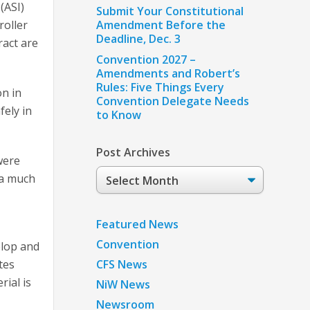
(ASI)
Submit Your Constitutional
roller
Amendment Before the
Deadline, Dec. 3
ract are
Convention 2027 –
Amendments and Robert’s
Rules: Five Things Every
on in
Convention Delegate Needs
fely in
to Know
Post Archives
 were
Post
e a much
Archives
Featured News
Convention
elop and
tes
CFS News
rial is
NiW News
Newsroom