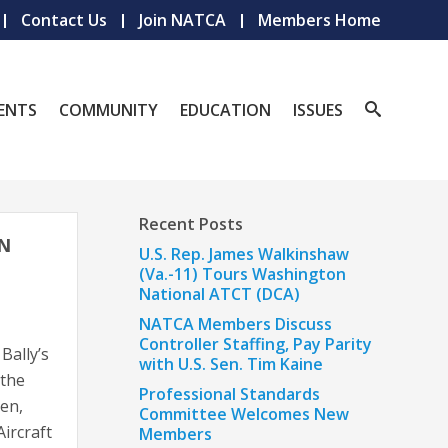
Contact Us
Join NATCA
Members Home
ENTS
COMMUNITY
EDUCATION
ISSUES
Recent Posts
EN
U.S. Rep. James Walkinshaw
(Va.-11) Tours Washington
National ATCT (DCA)
NATCA Members Discuss
Controller Staffing, Pay Parity
Bally’s
with U.S. Sen. Tim Kaine
 the
Professional Standards
den,
Committee Welcomes New
ircraft
Members