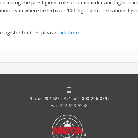
 including the prestigious role of commander and flight lead
ation team where he led over 100 flight demonstrations flyin
o register for CFS, please
click here
.
Phone:
202-628-5451
or
1-800-266-0895
Fax: 202-628-9558