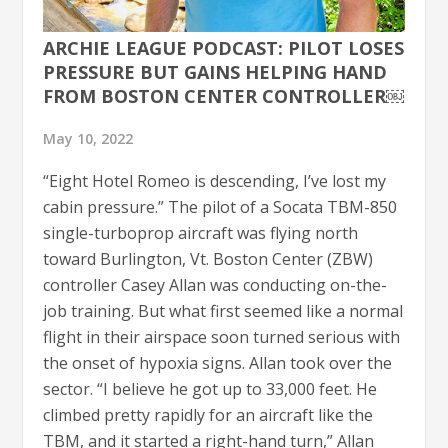
ARCHIE LEAGUE PODCAST: PILOT LOSES
PRESSURE BUT GAINS HELPING HAND
FROM BOSTON CENTER CONTROLLER￼
May 10, 2022
“Eight Hotel Romeo is descending, I’ve lost my
cabin pressure.” The pilot of a Socata TBM-850
single-turboprop aircraft was flying north
toward Burlington, Vt. Boston Center (ZBW)
controller Casey Allan was conducting on-the-
job training. But what first seemed like a normal
flight in their airspace soon turned serious with
the onset of hypoxia signs. Allan took over the
sector. “I believe he got up to 33,000 feet. He
climbed pretty rapidly for an aircraft like the
TBM, and it started a right-hand turn,” Allan