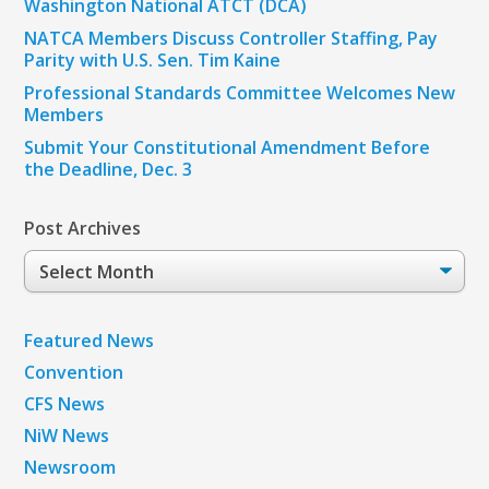
Washington National ATCT (DCA)
NATCA Members Discuss Controller Staffing, Pay
Parity with U.S. Sen. Tim Kaine
Professional Standards Committee Welcomes New
Members
Submit Your Constitutional Amendment Before
the Deadline, Dec. 3
Post Archives
Post
Archives
Featured News
Convention
CFS News
NiW News
Newsroom