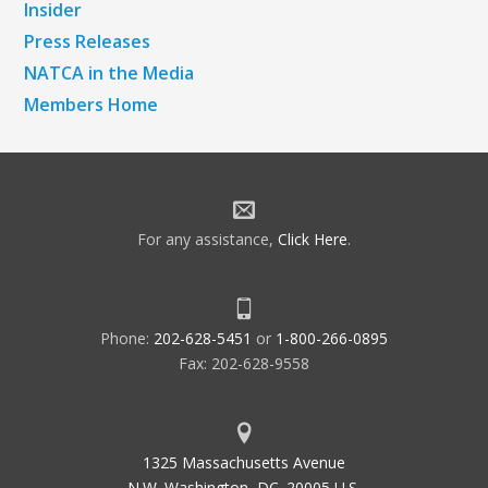
Insider
Press Releases
NATCA in the Media
Members Home
For any assistance,
Click Here
.
Phone:
202-628-5451
or
1-800-266-0895
Fax: 202-628-9558
1325 Massachusetts Avenue
N.W. Washington, DC. 20005 U.S.