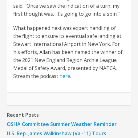
said. “Once we saw the indication of a turn, my
first thought was, ‘it’s going to go into a spin.’”
What happened next was expert handling of
the flight to ensure its eventual safe landing at
Stewart International Airport in New York. For
his efforts, Allan has been named the winner of
the 2021 New England Region Archie League
Medal of Safety Award, presented by NATCA.
Stream the podcast
here
.
Recent Posts
OSHA Committee Summer Weather Reminder
U.S. Rep. James Walkinshaw (Va.-11) Tours