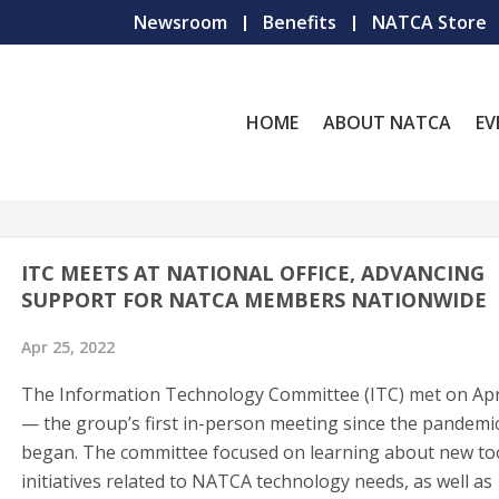
Newsroom
Benefits
NATCA Store
HOME
ABOUT NATCA
EV
ITC MEETS AT NATIONAL OFFICE, ADVANCING
SUPPORT FOR NATCA MEMBERS NATIONWIDE
Apr 25, 2022
The Information Technology Committee (ITC) met on Apr
— the group’s first in-person meeting since the pandemi
began. The committee focused on learning about new to
initiatives related to NATCA technology needs, as well as