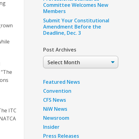
ing
Committee Welcomes New
Members
Submit Your Constitutional
 grown
Amendment Before the
Deadline, Dec. 3
while
Post Archives
Post
d
Archives
 “The
ions
Featured News
Convention
CFS News
NiW News
The ITC
Newsroom
d NATCA
Insider
Press Releases