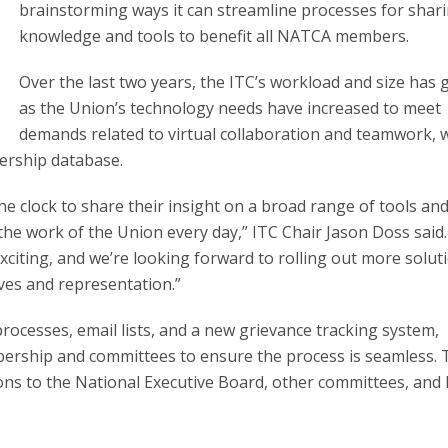
brainstorming ways it can streamline processes for shar
knowledge and tools to benefit all NATCA members.
Over the last two years, the ITC’s workload and size has
as the Union’s technology needs have increased to meet
demands related to virtual collaboration and teamwork, 
ership database.
 clock to share their insight on a broad range of tools an
e work of the Union every day,” ITC Chair Jason Doss said.
citing, and we’re looking forward to rolling out more solut
ives and representation.”
rocesses, email lists, and a new grievance tracking system,
rship and committees to ensure the process is seamless. 
ns to the National Executive Board, other committees, an