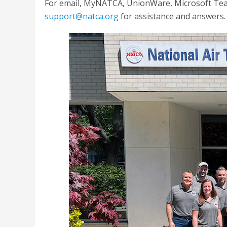
For email, MyNATCA, UnionWare, Microsoft Team
support@natca.org
for assistance and answers.