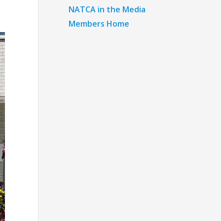
NATCA in the Media
Members Home