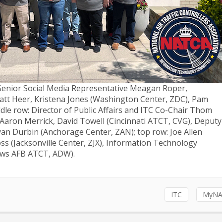
: Senior Social Media Representative Meagan Roper,
tt Heer, Kristena Jones (Washington Center, ZDC), Pam
dle row: Director of Public Affairs and ITC Co-Chair Thom
 Aaron Merrick, David Towell (Cincinnati ATCT, CVG), Deputy
yan Durbin (Anchorage Center, ZAN); top row: Joe Allen
ss (Jacksonville Center, ZJX), Information Technology
rews AFB ATCT, ADW).
ITC
MyNA