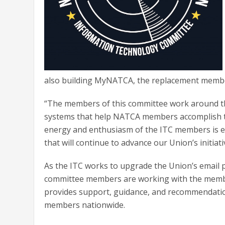
also building MyNATCA, the replacement memb
“The members of this committee work around the
systems that help NATCA members accomplish th
energy and enthusiasm of the ITC members is ex
that will continue to advance our Union’s initiat
As the ITC works to upgrade the Union’s email p
committee members are working with the membe
provides support, guidance, and recommendatio
members nationwide.