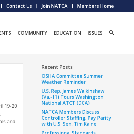
Contact Us
Join NATCA
Members Home
ENTS
COMMUNITY
EDUCATION
ISSUES
Recent Posts
OSHA Committee Summer
Weather Reminder
U.S. Rep. James Walkinshaw
(Va.-11) Tours Washington
National ATCT (DCA)
il 19-20
NATCA Members Discuss
c
Controller Staffing, Pay Parity
ols and
with U.S. Sen. Tim Kaine
Professional Standards