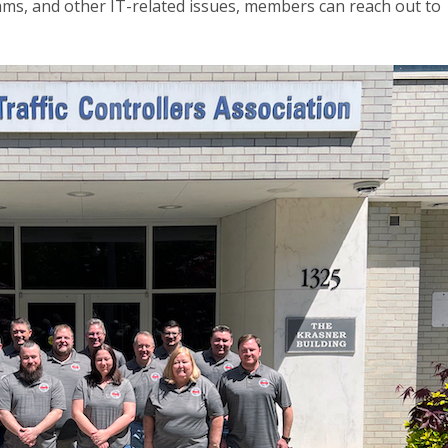
s, and other IT-related issues, members can reach out to