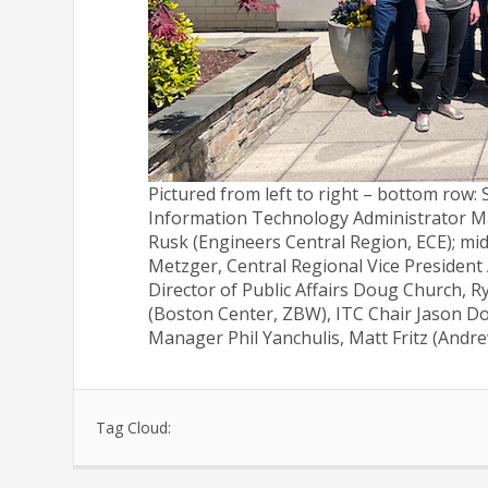
Pictured from left to right – bottom row
Information Technology Administrator Ma
Rusk (Engineers Central Region, ECE); mid
Metzger, Central Regional Vice President
Director of Public Affairs Doug Church, R
(Boston Center, ZBW), ITC Chair Jason Do
Manager Phil Yanchulis, Matt Fritz (And
Tag Cloud: