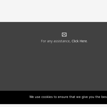
For any assistance,
Click Here
.
We use cookies to ensure that we give you the best 