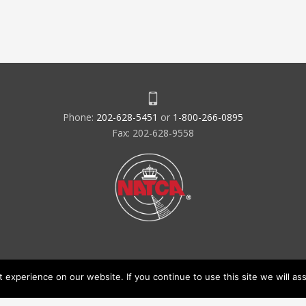
Phone:
202-628-5451
or
1-800-266-0895
Fax: 202-628-9558
experience on our website. If you continue to use this site we will ass