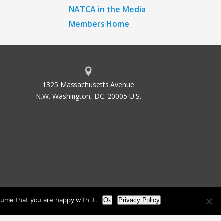
NATCA in the Media
Members Home
1325 Massachusetts Avenue
N.W. Washington, DC. 20005 U.S.
ume that you are happy with it.
Ok
Privacy Policy