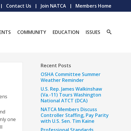
Contact Us
Join NATCA
Members Home
ENTS
COMMUNITY
EDUCATION
ISSUES
Recent Posts
OSHA Committee Summer
Weather Reminder
U.S. Rep. James Walkinshaw
(Va.-11) Tours Washington
pens
National ATCT (DCA)
NATCA Members Discuss
and
Controller Staffing, Pay Parity
only one
with U.S. Sen. Tim Kaine
ll
Professional Standards