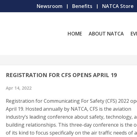
Newsroom
Benefits
NATCA Store
HOME
ABOUT NATCA
EV
REGISTRATION FOR CFS OPENS APRIL 19
Apr 14, 2022
Registration for Communicating For Safety (CFS) 2022 o
April 19. Hosted annually by NATCA, CFS is the aviation
industry’s leading conference about safety, technology, 
building relationships. This three-day conference is the 
of its kind to focus specifically on the air traffic needs of a