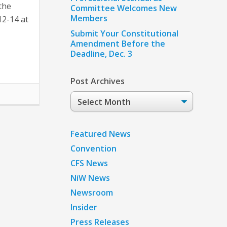
the
Committee Welcomes New
Members
12-14 at
Submit Your Constitutional
Amendment Before the
Deadline, Dec. 3
Post Archives
Post
Archives
Featured News
Convention
CFS News
NiW News
Newsroom
Insider
Press Releases