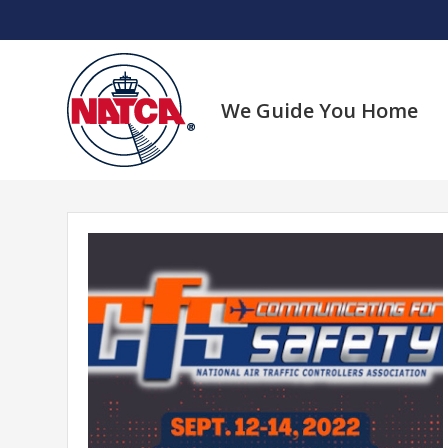
Skip
to
content
We Guide You Home