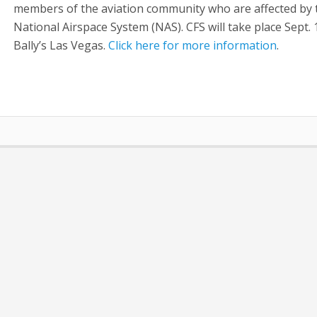
members of the aviation community who are affected by 
National Airspace System (NAS). CFS will take place Sept. 
Bally’s Las Vegas.
Click here for more information
.