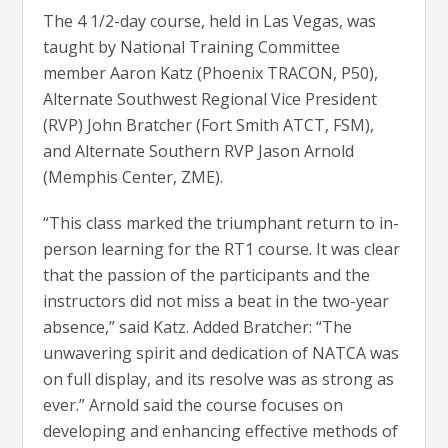
The 4 1/2-day course, held in Las Vegas, was
taught by National Training Committee
member Aaron Katz (Phoenix TRACON, P50),
Alternate Southwest Regional Vice President
(RVP) John Bratcher (Fort Smith ATCT, FSM),
and Alternate Southern RVP Jason Arnold
(Memphis Center, ZME).
“This class marked the triumphant return to in-
person learning for the RT1 course. It was clear
that the passion of the participants and the
instructors did not miss a beat in the two-year
absence,” said Katz. Added Bratcher: “The
unwavering spirit and dedication of NATCA was
on full display, and its resolve was as strong as
ever.” Arnold said the course focuses on
developing and enhancing effective methods of