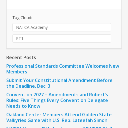
Tag Cloud:
NATCA Academy
RT1
Recent Posts
Professional Standards Committee Welcomes New
Members
Submit Your Constitutional Amendment Before
the Deadline, Dec. 3
Convention 2027 – Amendments and Robert’s
Rules: Five Things Every Convention Delegate
Needs to Know
Oakland Center Members Attend Golden State
Valkyries Game with U.S. Rep. Lateefah Simon