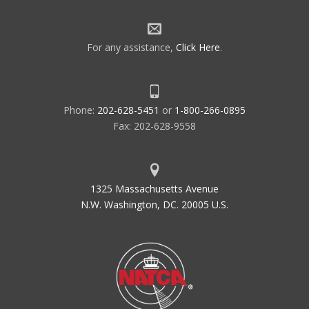
For any assistance,
Click Here
.
Phone:
202-628-5451
or
1-800-266-0895
Fax: 202-628-9558
1325 Massachusetts Avenue
N.W. Washington, DC. 20005 U.S.