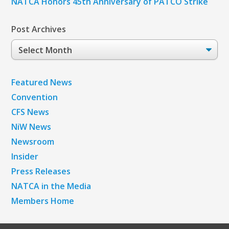
NATCA Honors 45th Anniversary of PATCO Strike
Post Archives
Post
Archives
Featured News
Convention
CFS News
NiW News
Newsroom
Insider
Press Releases
NATCA in the Media
Members Home