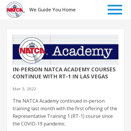
Skip
to
We Guide You Home
content
IN-PERSON NATCA ACADEMY COURSES
CONTINUE WITH RT-1 IN LAS VEGAS
Mar 3, 2022
The NATCA Academy continued in-person
training last month with the first offering of the
Representative Training 1 (RT-1) course since
the COVID-19 pandemic.