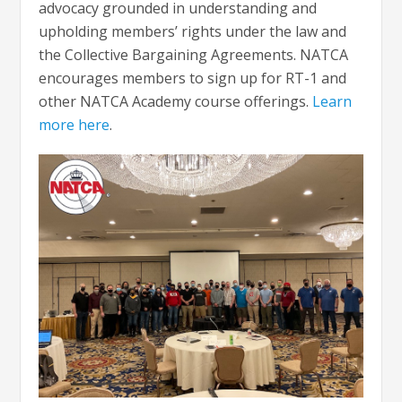
advocacy grounded in understanding and
upholding members’ rights under the law and
the Collective Bargaining Agreements. NATCA
encourages members to sign up for RT-1 and
other NATCA Academy course offerings.
Learn
more here
.