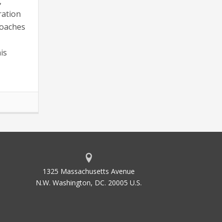
,
ration
roaches
is
1325 Massachusetts Avenue
N.W. Washington, DC. 20005 U.S.