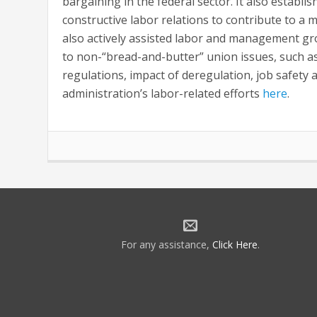
bargaining in the federal sector. It also establ
constructive labor relations to contribute to a 
also actively assisted labor and management gr
to non-“bread-and-butter” union issues, such a
regulations, impact of deregulation, job safety
administration’s labor-related efforts
here
.
For any assistance,
Click Here
.