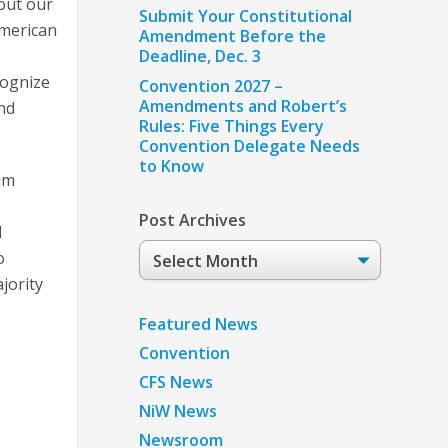
out our
Submit Your Constitutional
American
Amendment Before the
Deadline, Dec. 3
cognize
Convention 2027 –
Amendments and Robert’s
nd
Rules: Five Things Every
Convention Delegate Needs
to Know
rim
Post Archives
l
Post
o
Archives
jority
Featured News
Convention
CFS News
NiW News
Newsroom