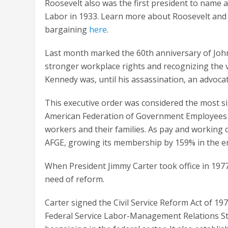
Roosevelt also was the first president to name 
Labor in 1933. Learn more about Roosevelt and t
bargaining
here
.
Last month marked the 60th anniversary of John
stronger workplace rights and recognizing the 
Kennedy was, until his assassination, an advocat
This executive order was considered the most sig
American Federation of Government Employees (
workers and their families. As pay and working
AFGE, growing its membership by 159% in the e
When President Jimmy Carter took office in 1977
need of reform.
Carter signed the Civil Service Reform Act of 19
Federal Service Labor-Management Relations Stat