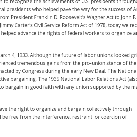
on to recognize the achievements of U.S. presidents through
ral presidents who helped pave the way for the success of 
From President Franklin D. Roosevelt’s Wagner Act to John F.
immy Carter’s Civil Service Reform Act of 1978, today we re
 helped advance the rights of federal workers to organize a
March 4, 1933. Although the future of labor unions looked g
erienced tremendous gains from the pro-union stance of the
enacted by Congress during the early New Deal. The Nationa
ective bargaining. The 1935 National Labor Relations Act (als
o bargain in good faith with any union supported by the ma
ve the right to organize and bargain collectively through
 be free from the interference, restraint, or coercion of