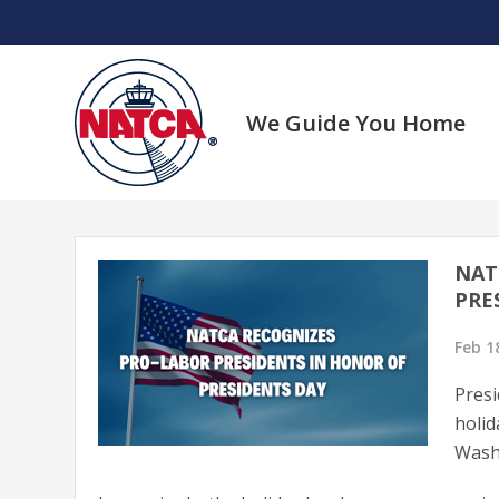
Skip
to
content
We Guide You Home
NAT
PRE
Feb 1
Presi
holid
Washi