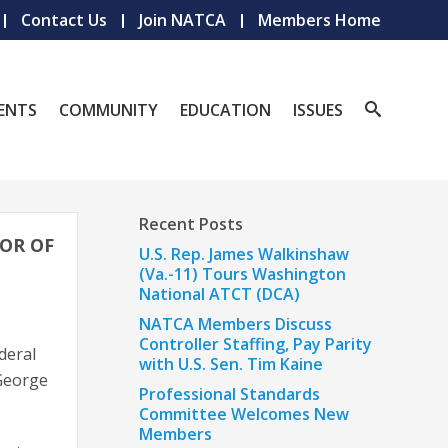
Contact Us
Join NATCA
Members Home
ENTS
COMMUNITY
EDUCATION
ISSUES
Recent Posts
OR OF
U.S. Rep. James Walkinshaw
(Va.-11) Tours Washington
National ATCT (DCA)
NATCA Members Discuss
Controller Staffing, Pay Parity
ederal
with U.S. Sen. Tim Kaine
 George
Professional Standards
Committee Welcomes New
Members