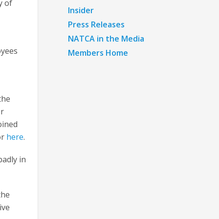
y of
Insider
Press Releases
NATCA in the Media
oyees
Members Home
.
the
or
oined
or
here
.
badly in
the
ive