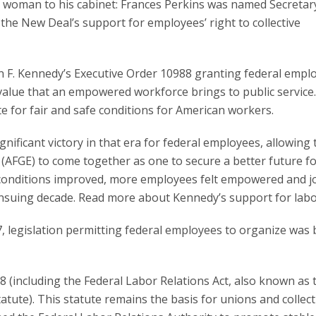
a woman to his cabinet: Frances Perkins was named Secretar
he New Deal’s support for employees’ right to collective
 F. Kennedy’s Executive Order 10988 granting federal empl
value that an empowered workforce brings to public service
e for fair and safe conditions for American workers.
nificant victory in that era for federal employees, allowing 
AFGE) to come together as one to secure a better future f
 conditions improved, more employees felt empowered and j
nsuing decade. Read more about Kennedy’s support for lab
, legislation permitting federal employees to organize was 
78 (including the Federal Labor Relations Act, also known as 
ute). This statute remains the basis for unions and collect