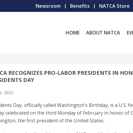
Newsroom
Benefits
NATCA Store
HOME
ABOUT NATCA
EV
CA RECOGNIZES PRO-LABOR PRESIDENTS IN HON
SIDENTS DAY
8, 2022
dents Day, officially called Washington’s Birthday, is a U.S. f
ay celebrated on the third Monday of February in honor of
ngton, the first president of the United States.