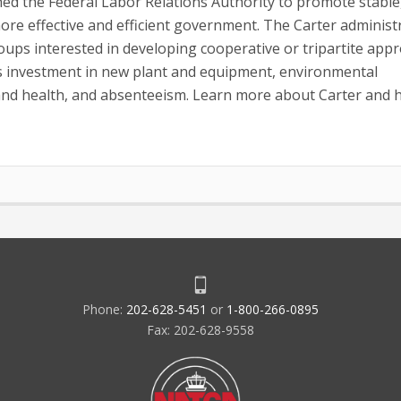
ished the Federal Labor Relations Authority to promote stable
more effective and efficient government. The Carter administ
oups interested in developing cooperative or tripartite app
s investment in new plant and equipment, environmental
 and health, and absenteeism. Learn more about Carter and h
Phone:
202-628-5451
or
1-800-266-0895
Fax: 202-628-9558