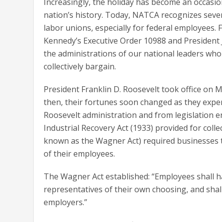
Increasingly, the holiday has become an occasi
nation’s history. Today, NATCA recognizes seve
labor unions, especially for federal employees. 
Kennedy’s Executive Order 10988 and President J
the administrations of our national leaders who
collectively bargain.
President Franklin D. Roosevelt took office on 
then, their fortunes soon changed as they exp
Roosevelt administration and from legislation 
Industrial Recovery Act (1933) provided for coll
known as the Wagner Act) required businesses t
of their employees.
The Wagner Act established: “Employees shall ha
representatives of their own choosing, and shall
employers.”