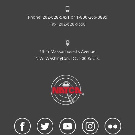
Phone:
202-628-5451
or
1-800-266-0895
Fax: 202-628-9558
1325 Massachusetts Avenue
N.W. Washington, DC. 20005 U.S.