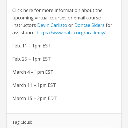
Click here for more information about the
upcoming virtual courses or email course
instructors
Devin Carlisto
or
Dontae Siders
for
assistance.
https://www.natca.org/academy/
Feb. 11 – 1pm EST
Feb. 25 – 1pm EST
March 4 – 1pm EST
March 11 – 1pm EST
March 15 – 2pm EDT
Tag Cloud: