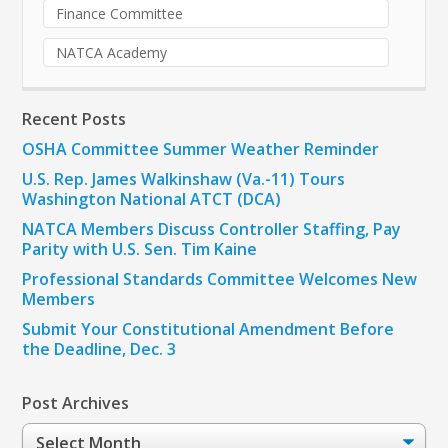
Finance Committee
NATCA Academy
Recent Posts
OSHA Committee Summer Weather Reminder
U.S. Rep. James Walkinshaw (Va.-11) Tours
Washington National ATCT (DCA)
NATCA Members Discuss Controller Staffing, Pay
Parity with U.S. Sen. Tim Kaine
Professional Standards Committee Welcomes New
Members
Submit Your Constitutional Amendment Before
the Deadline, Dec. 3
Post Archives
Post