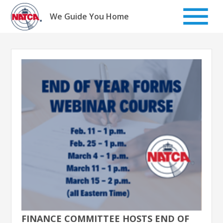
Skip
to
We Guide You Home
content
FINANCE COMMITTEE HOSTS END OF