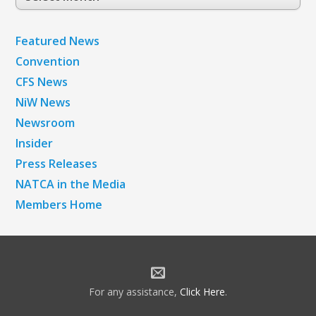
Archives
Featured News
Convention
CFS News
NiW News
Newsroom
Insider
Press Releases
NATCA in the Media
Members Home
For any assistance,
Click Here
.