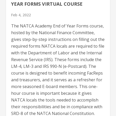
YEAR FORMS VIRTUAL COURSE
Feb 4, 2022
The NATCA Academy End of Year Forms course,
hosted by the National Finance Committee,
gives step-by-step instructions on filling out the
required forms NATCA locals are required to file
with the Department of Labor and the Internal
Revenue Service (IRS). These forms include the
LM-4, LM-3 and IRS 990-N (e-Postcard). The
course is designed to benefit incoming FacReps
and treasurers, and it serves as a refresher for
more seasoned E-board members. This one-
hour course is important because it gives
NATCA locals the tools needed to accomplish
their responsibilities and be in compliance with
SRD-8 of the NATCA National Constitution.