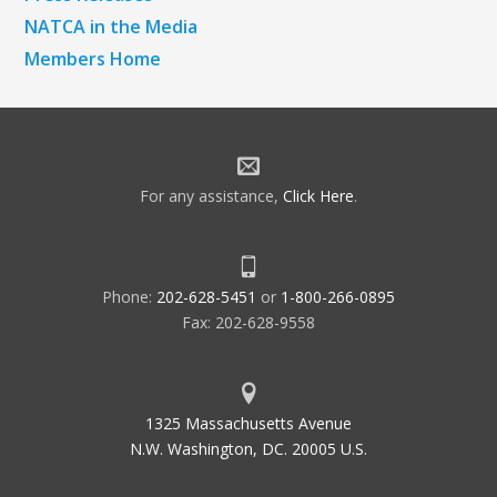
NATCA in the Media
Members Home
For any assistance,
Click Here
.
Phone:
202-628-5451
or
1-800-266-0895
Fax: 202-628-9558
1325 Massachusetts Avenue
N.W. Washington, DC. 20005 U.S.