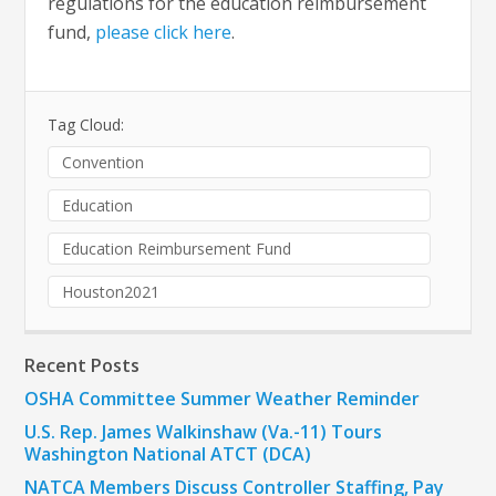
regulations for the education reimbursement
fund,
please click here
.
Tag Cloud:
Convention
Education
Education Reimbursement Fund
Houston2021
Recent Posts
OSHA Committee Summer Weather Reminder
U.S. Rep. James Walkinshaw (Va.-11) Tours
Washington National ATCT (DCA)
NATCA Members Discuss Controller Staffing, Pay