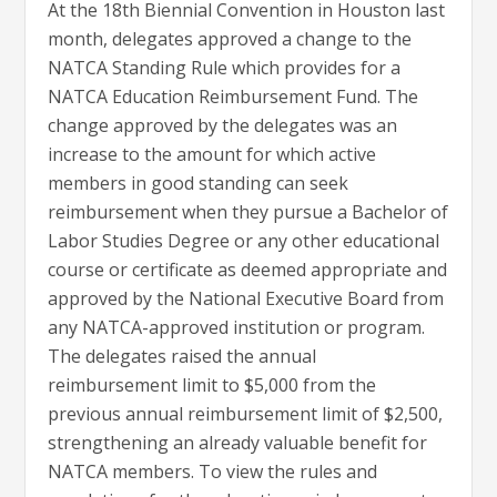
At the 18th Biennial Convention in Houston last
month, delegates approved a change to the
NATCA Standing Rule which provides for a
NATCA Education Reimbursement Fund. The
change approved by the delegates was an
increase to the amount for which active
members in good standing can seek
reimbursement when they pursue a Bachelor of
Labor Studies Degree or any other educational
course or certificate as deemed appropriate and
approved by the National Executive Board from
any NATCA-approved institution or program.
The delegates raised the annual
reimbursement limit to $5,000 from the
previous annual reimbursement limit of $2,500,
strengthening an already valuable benefit for
NATCA members. To view the rules and