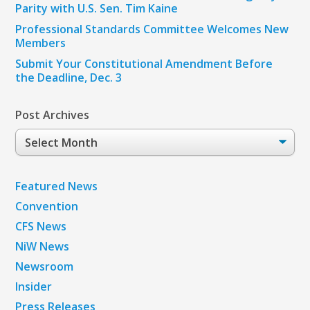
Parity with U.S. Sen. Tim Kaine
Professional Standards Committee Welcomes New
Members
Submit Your Constitutional Amendment Before
the Deadline, Dec. 3
Post Archives
Post
Archives
Featured News
Convention
CFS News
NiW News
Newsroom
Insider
Press Releases