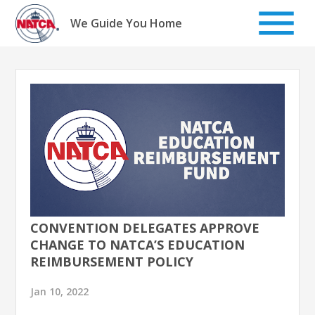
Skip
to
We Guide You Home
content
CONVENTION DELEGATES APPROVE
CHANGE TO NATCA’S EDUCATION
REIMBURSEMENT POLICY
Jan 10, 2022