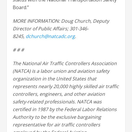
Board.”
MORE INFORMATION: Doug Church, Deputy
Director of Public Affairs; 301-346-
8245,
dchurch@natcadc.org
.
# # #
The National Air Traffic Controllers Association
(NATCA) is a labor union and aviation safety
organization in the United States that
represents nearly 20,000 highly skilled air traffic
controllers, engineers, and other aviation
safety-related professionals. NATCA was
certified in 1987 by the Federal Labor Relations
Authority to be the exclusive bargaining
representative for air traffic controllers