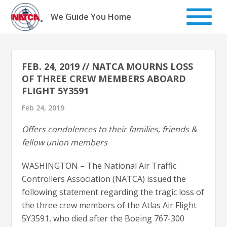
Skip
to
We Guide You Home
content
FEB. 24, 2019 // NATCA MOURNS LOSS
OF THREE CREW MEMBERS ABOARD
FLIGHT 5Y3591
Feb 24, 2019
Offers condolences to their families, friends &
fellow union members
WASHINGTON – The National Air Traffic
Controllers Association (NATCA) issued the
following statement regarding the tragic loss of
the three crew members of the Atlas Air Flight
5Y3591, who died after the Boeing 767-300