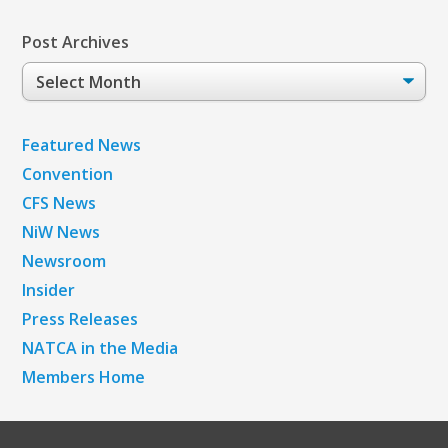
Post Archives
Post
Archives
Featured News
Convention
CFS News
NiW News
Newsroom
Insider
Press Releases
NATCA in the Media
Members Home