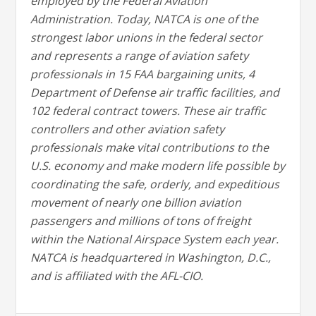
employed by the Federal Aviation
Administration. Today, NATCA is one of the
strongest labor unions in the federal sector
and represents a range of aviation safety
professionals in 15 FAA bargaining units, 4
Department of Defense air traffic facilities, and
102 federal contract towers. These air traffic
controllers and other aviation safety
professionals make vital contributions to the
U.S. economy and make modern life possible by
coordinating the safe, orderly, and expeditious
movement of nearly one billion aviation
passengers and millions of tons of freight
within the National Airspace System each year.
NATCA is headquartered in Washington, D.C.,
and is affiliated with the AFL-CIO.