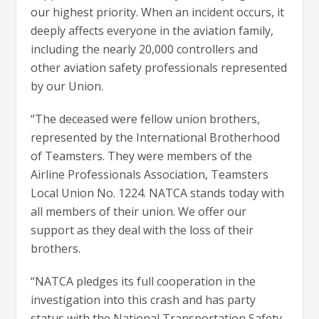
our highest priority. When an incident occurs, it
deeply affects everyone in the aviation family,
including the nearly 20,000 controllers and
other aviation safety professionals represented
by our Union.
“The deceased were fellow union brothers,
represented by the International Brotherhood
of Teamsters. They were members of the
Airline Professionals Association, Teamsters
Local Union No. 1224. NATCA stands today with
all members of their union. We offer our
support as they deal with the loss of their
brothers.
“NATCA pledges its full cooperation in the
investigation into this crash and has party
status with the National Transportation Safety