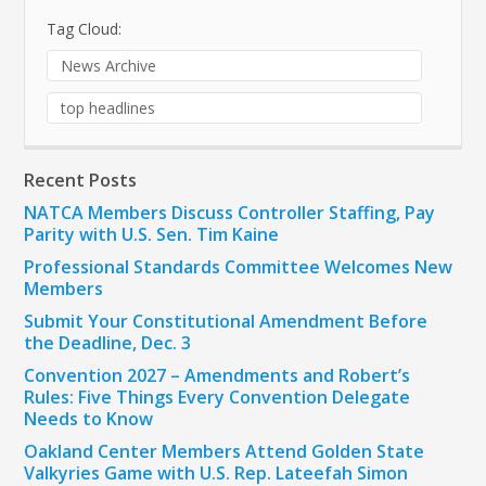
Tag Cloud:
News Archive
top headlines
Recent Posts
NATCA Members Discuss Controller Staffing, Pay
Parity with U.S. Sen. Tim Kaine
Professional Standards Committee Welcomes New
Members
Submit Your Constitutional Amendment Before
the Deadline, Dec. 3
Convention 2027 – Amendments and Robert’s
Rules: Five Things Every Convention Delegate
Needs to Know
Oakland Center Members Attend Golden State
Valkyries Game with U.S. Rep. Lateefah Simon