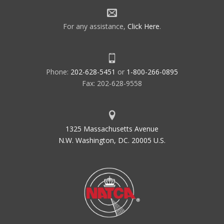
For any assistance,
Click Here
.
Phone:
202-628-5451
or
1-800-266-0895
Fax: 202-628-9558
1325 Massachusetts Avenue
N.W. Washington, DC. 20005 U.S.