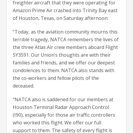
freighter aircraft that they were operating for
Amazon Prime Air crashed into Trinity Bay east
of Houston, Texas, on Saturday afternoon:
“Today, as the aviation community mourns this
terrible tragedy, NATCA remembers the lives of
the three Atlas Air crew members aboard Flight
5Y3591. Our Union’s thoughts are with their
families and friends, and we offer our deepest
condolences to them. NATCA also stands with
the co-workers and fellow pilots of the
deceased.
“NATCA also is saddened for our members at
Houston Terminal Radar Approach Control
(I90), especially for those air traffic controllers
who worked this flight. We offer our full
support to them. The safety of every flight is