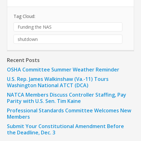
Tag Cloud:
Funding the NAS
shutdown
Recent Posts
OSHA Committee Summer Weather Reminder
U.S. Rep. James Walkinshaw (Va.-11) Tours
Washington National ATCT (DCA)
NATCA Members Discuss Controller Staffing, Pay
Parity with U.S. Sen. Tim Kaine
Professional Standards Committee Welcomes New
Members
Submit Your Constitutional Amendment Before
the Deadline, Dec. 3