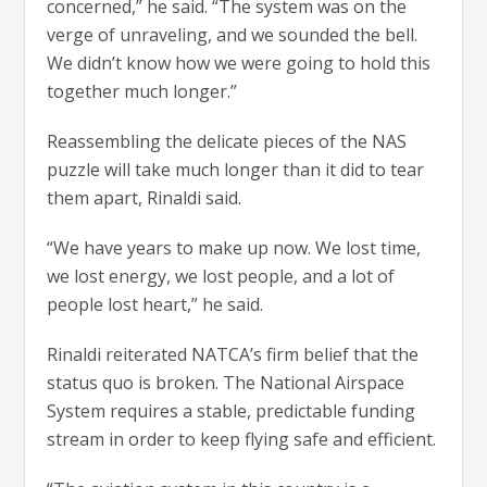
concerned,” he said. “The system was on the
verge of unraveling, and we sounded the bell.
We didn’t know how we were going to hold this
together much longer.”
Reassembling the delicate pieces of the NAS
puzzle will take much longer than it did to tear
them apart, Rinaldi said.
“We have years to make up now. We lost time,
we lost energy, we lost people, and a lot of
people lost heart,” he said.
Rinaldi reiterated NATCA’s firm belief that the
status quo is broken. The National Airspace
System requires a stable, predictable funding
stream in order to keep flying safe and efficient.