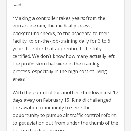
said.
“Making a controller takes years: from the
entrance exam, the medical process,
background checks, to the academy, to their
facility, to on-the-job-training daily for 3 to 6
years to enter that apprentice to be fully
certified. We don’t know how many actually left
the profession that were in the training
process, especially in the high cost of living
areas.”
With the potential for another shutdown just 17
days away on February 15, Rinaldi challenged
the aviation community to seize the
opportunity to pursue air traffic control reform
to get aviation out from under the thumb of the
broken funding process.