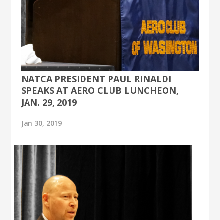
NATCA PRESIDENT PAUL RINALDI
SPEAKS AT AERO CLUB LUNCHEON,
JAN. 29, 2019
Jan 30, 2019