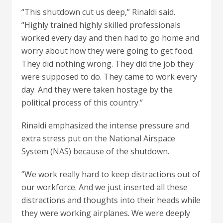
“This shutdown cut us deep,” Rinaldi said.
“Highly trained highly skilled professionals
worked every day and then had to go home and
worry about how they were going to get food.
They did nothing wrong. They did the job they
were supposed to do. They came to work every
day. And they were taken hostage by the
political process of this country.”
Rinaldi emphasized the intense pressure and
extra stress put on the National Airspace
System (NAS) because of the shutdown.
“We work really hard to keep distractions out of
our workforce. And we just inserted all these
distractions and thoughts into their heads while
they were working airplanes. We were deeply