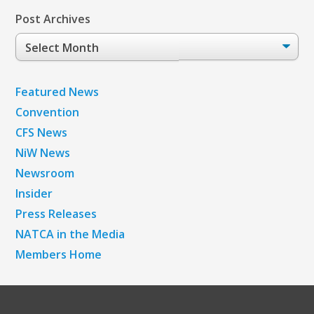
Post Archives
Post
Archives
Featured News
Convention
CFS News
NiW News
Newsroom
Insider
Press Releases
NATCA in the Media
Members Home