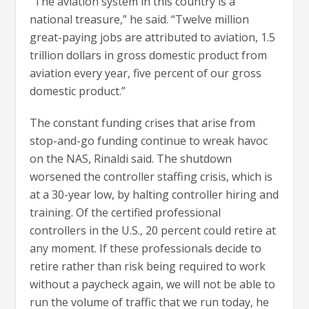
“The aviation system in this country is a
national treasure,” he said. “Twelve million
great-paying jobs are attributed to aviation, 1.5
trillion dollars in gross domestic product from
aviation every year, five percent of our gross
domestic product.”
The constant funding crises that arise from
stop-and-go funding continue to wreak havoc
on the NAS, Rinaldi said. The shutdown
worsened the controller staffing crisis, which is
at a 30-year low, by halting controller hiring and
training. Of the certified professional
controllers in the U.S., 20 percent could retire at
any moment. If these professionals decide to
retire rather than risk being required to work
without a paycheck again, we will not be able to
run the volume of traffic that we run today, he