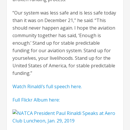
“Our system was less safe and is less safe today
than it was on December 21,” he said. “This
should never happen again. I hope the aviation
community together has said, ‘Enough is
enough.’ Stand up for stable predictable
funding for our aviation system. Stand up for
yourselves, your livelihoods. Stand up for the
United States of America, for stable predictable
funding.”
Watch Rinaldi’s full speech here.
Full Flickr Album here: