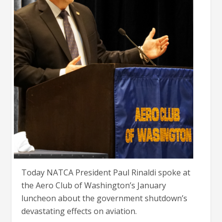
Today NATCA President Paul Rinaldi spoke at
the Aero Club of Washington’s January
luncheon about the government shutdown’s
devastating effects on aviation.