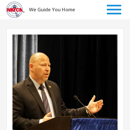
Skip
to
We Guide You Home
content