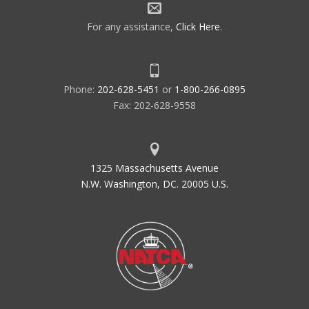
For any assistance,
Click Here
.
Phone:
202-628-5451
or
1-800-266-0895
Fax: 202-628-9558
1325 Massachusetts Avenue
N.W. Washington, DC. 20005 U.S.